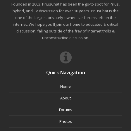
Founded in 2003, PriusChat has been the go-to spot for Prius,
hybrid, and EV discussion for over 10 years. PriusChat is the
one of the largest privately-owned car forums left on the
internet. We hope you'll join our home to educated & critical
discussion, falling outside of the fray of Internet trolls &
unconstructive discussion.
Quick Navigation
Home
About
Forums
Photos