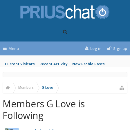
Menu
Log in
Sign up
Current Visitors
Recent Activity
New Profile Posts
...
Members
G Love
Members G Love is
Following