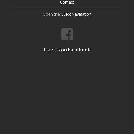
Contact
Open the
Quick Navigation
Like us on Facebook