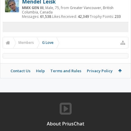
Mendel Leisk
MMX GEN III
, Male, 75,
from
Greater Vancouver, British
Columbia, Canada
Messages:
61,538
Likes Received:
42,349
Trophy Points:
233
Members
G Love
Contact Us
Help
Terms and Rules
Privacy Policy
About PriusChat