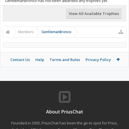
GentlemanBronco has not been awarded any trophies yet.
View All Available Trophies
Members
GentlemanBronco
Contact Us
Help
Terms and Rules
Privacy Policy
About PriusChat
Founded in 2003, PriusChat has been the go-to spot for Prius,