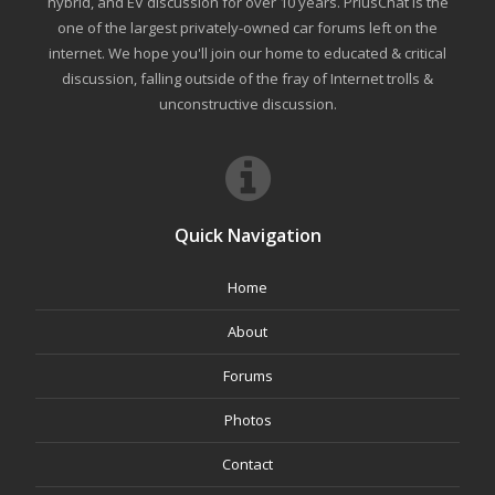
hybrid, and EV discussion for over 10 years. PriusChat is the
one of the largest privately-owned car forums left on the
internet. We hope you'll join our home to educated & critical
discussion, falling outside of the fray of Internet trolls &
unconstructive discussion.
Quick Navigation
Home
About
Forums
Photos
Contact