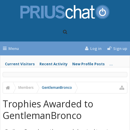
Menu
Log in
Sign up
Current Visitors
Recent Activity
New Profile Posts
...
Members
GentlemanBronco
Trophies Awarded to
GentlemanBronco