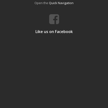
Open the
Quick Navigation
Like us on Facebook