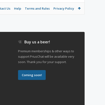
tact Us
Help
Terms and Rules
Privacy Policy
Buy us a beer!
Premium memberships & other ways to
support PriusChat will be available very
soon. Thank you for your support.
Coming soon!