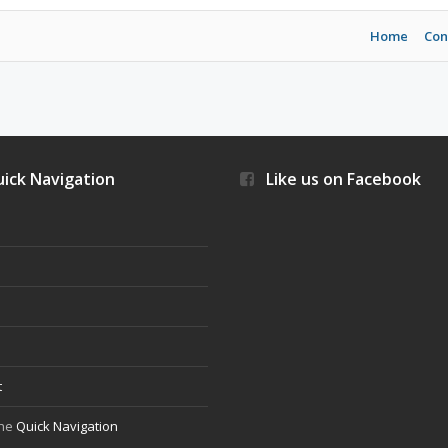
Home
Con
ick Navigation
Like us on Facebook
s
t
the
Quick Navigation