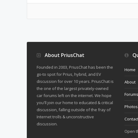
About PriusChat
Qu
Founded in 2003, PriusChat has been the
Home
go-to spot for Prius, hybrid, and EV
discussion for over 10 years. PriusChat is
About
the one of the largest privately-owned
Forum
car forums left on the internet. We hope
you'll join our home to educated & critical
Photos
discussion, falling outside of the fray of
Internet trolls & unconstructive
Contac
discussion.
Open 