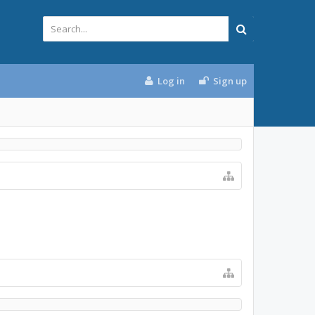
Log in
Sign up