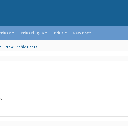
Prius c
Prius Plug-in
Prius
New Posts
y
New Profile Posts
r.