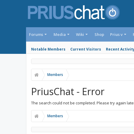
Forums
Media
Wiki
Shop
Prius v
Notable Members
Current Visitors
Recent Activit
Members
PriusChat - Error
The search could not be completed. Please try again late
Members