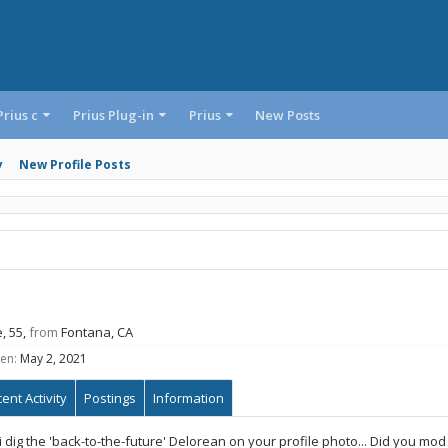
Prius c
Prius Plug-in
Prius
New Posts
y
New Profile Posts
e, 55,
from
Fontana, CA
en:
May 2, 2021
ent Activity
Postings
Information
i dig the 'back-to-the-future' Delorean on your profile photo... Did you mod i