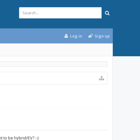
Log in
Sign up
t to be hybrid/EV? :-)