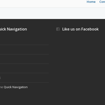
Home
Con
ick Navigation
Like us on Facebook
s
t
the
Quick Navigation