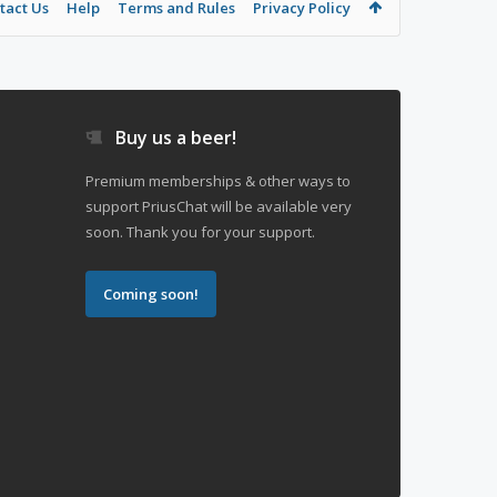
tact Us
Help
Terms and Rules
Privacy Policy
Buy us a beer!
Premium memberships & other ways to
support PriusChat will be available very
soon. Thank you for your support.
Coming soon!