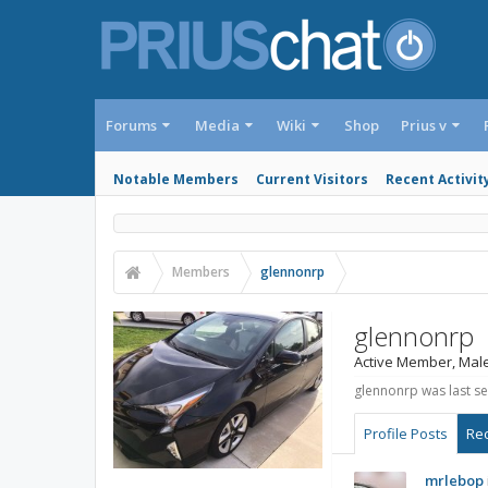
Forums
Media
Wiki
Shop
Prius v
Notable Members
Current Visitors
Recent Activit
Members
glennonrp
glennonrp
Active Member
, Mal
glennonrp was last se
Profile Posts
Rec
mrlebop