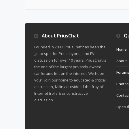
About PriusChat
Qu
Founded in 2003, PriusChat has been the
Home
go-to spot for Prius, hybrid, and EV
discussion for over 10 years. PriusChat is
About
the one of the largest privately-owned
Forum
car forums left on the internet. We hope
you'll join our home to educated & critical
Photos
discussion, falling outside of the fray of
Internet trolls & unconstructive
Contac
discussion.
Open 