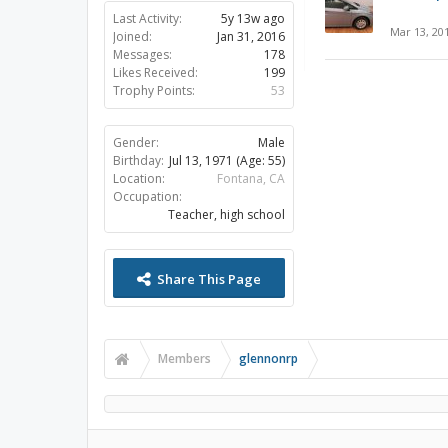
Last Activity:
5y 13w ago
Mar 13, 20
Joined:
Jan 31, 2016
Messages:
178
Likes Received:
199
Trophy Points:
53
Gender:
Male
Birthday:
Jul 13, 1971
(Age: 55)
Location:
Fontana, CA
Occupation:
Teacher, high school
Share This Page
Members
glennonrp