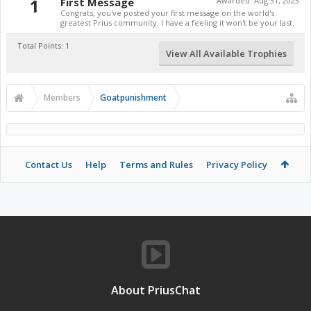
1
First Message
Awarded:
Aug 31, 2023
Congrats, you've posted your first message on the world's
greatest Prius community. I have a feeling it won't be your last.
Total Points: 1
View All Available Trophies
Members
Goatpunishment
Contact Us
Help
Terms and Rules
Privacy Policy
About PriusChat