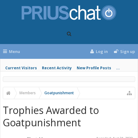
Menu
Log in
Sign up
Current Visitors
Recent Activity
New Profile Posts
...
Members
Goatpunishment
Trophies Awarded to
Goatpunishment