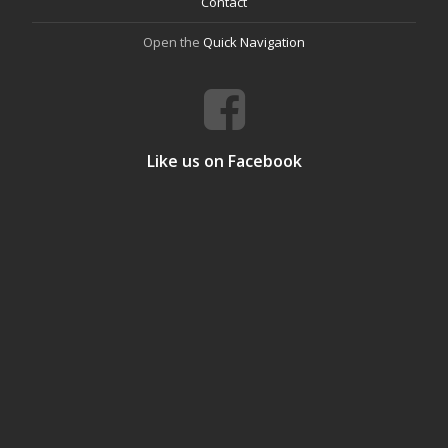
Contact
Open the
Quick Navigation
Like us on Facebook