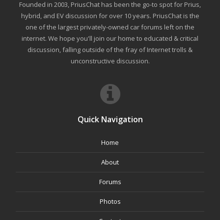
Founded in 2003, PriusChat has been the go-to spot for Prius,
hybrid, and EV discussion for over 10 years. PriusChat is the
one of the largest privately-owned car forums left on the
internet. We hope you'll join our home to educated & critical
discussion, falling outside of the fray of Internet trolls &
unconstructive discussion.
Quick Navigation
Home
About
Forums
Photos