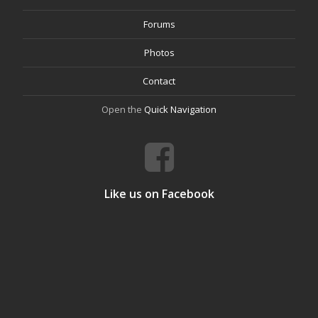
Forums
Photos
Contact
Open the
Quick Navigation
Like us on Facebook