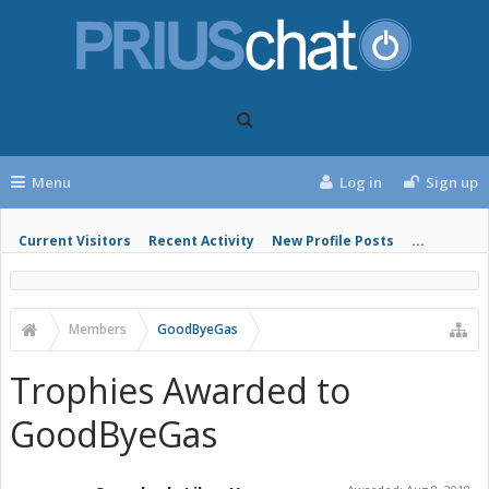
Menu
Log in
Sign up
Current Visitors
Recent Activity
New Profile Posts
...
Members
GoodByeGas
Trophies Awarded to
GoodByeGas