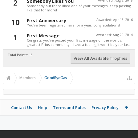
2
Somebody Likes You
Awarded:
Aug 8, 2018
Somebody out there liked one of your messages. Keep posting
like that for more!
10
First Anniversary
Awarded:
Apr 18, 2016
You've been registered here for a year, congratulations!
1
First Message
Awarded:
Aug 20, 2014
Congrats, you've posted your first message on the world's
greatest Prius community. I have a feeling it won't be your last.
Total Points: 13
View All Available Trophies
Members
GoodByeGas
Contact Us
Help
Terms and Rules
Privacy Policy