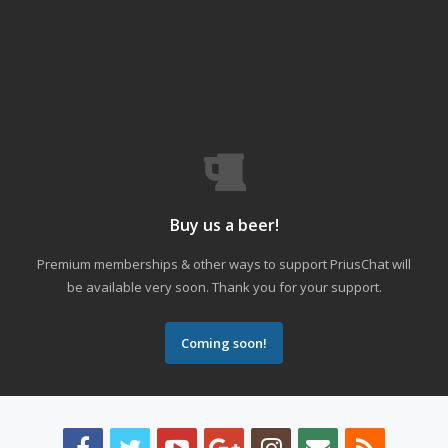
Buy us a beer!
Premium memberships & other ways to support PriusChat will
be available very soon. Thank you for your support.
Coming soon!