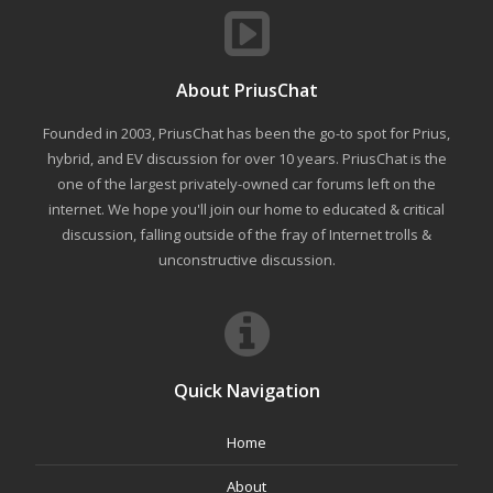
About PriusChat
Founded in 2003, PriusChat has been the go-to spot for Prius,
hybrid, and EV discussion for over 10 years. PriusChat is the
one of the largest privately-owned car forums left on the
internet. We hope you'll join our home to educated & critical
discussion, falling outside of the fray of Internet trolls &
unconstructive discussion.
Quick Navigation
Home
About