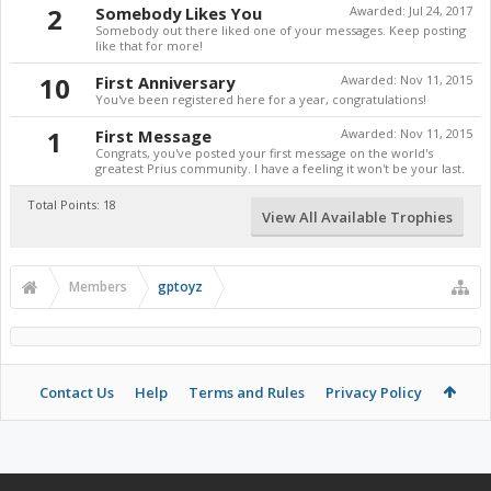
2
Somebody Likes You
Awarded:
Jul 24, 2017
Somebody out there liked one of your messages. Keep posting
like that for more!
10
First Anniversary
Awarded:
Nov 11, 2015
You've been registered here for a year, congratulations!
1
First Message
Awarded:
Nov 11, 2015
Congrats, you've posted your first message on the world's
greatest Prius community. I have a feeling it won't be your last.
Total Points: 18
View All Available Trophies
Members
gptoyz
Contact Us
Help
Terms and Rules
Privacy Policy