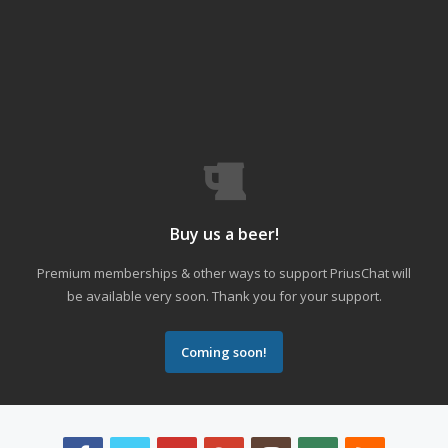
Buy us a beer!
Premium memberships & other ways to support PriusChat will
be available very soon. Thank you for your support.
Coming soon!