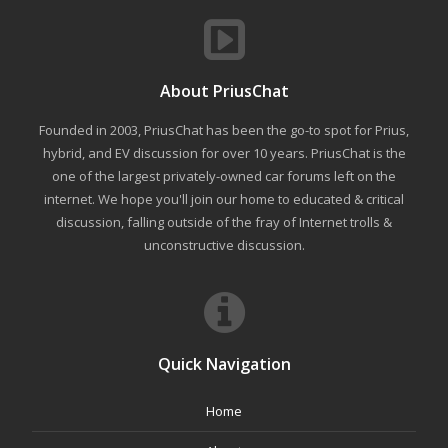
About PriusChat
Founded in 2003, PriusChat has been the go-to spot for Prius,
hybrid, and EV discussion for over 10 years. PriusChat is the
one of the largest privately-owned car forums left on the
internet. We hope you'll join our home to educated & critical
discussion, falling outside of the fray of Internet trolls &
unconstructive discussion.
Quick Navigation
Home