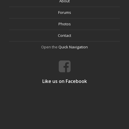
About
Forums
Photos
Contact
Open the
Quick Navigation
Like us on Facebook