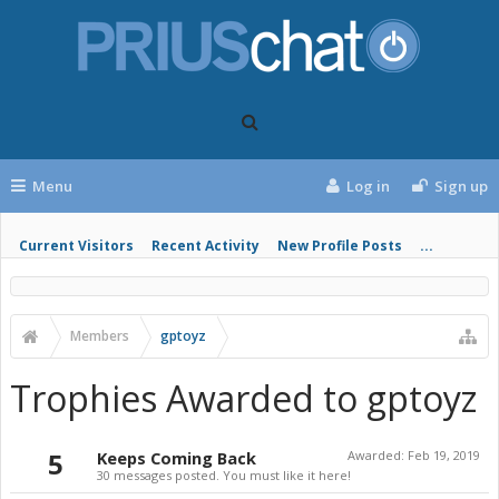
Menu
Log in
Sign up
Current Visitors
Recent Activity
New Profile Posts
...
Members
gptoyz
Trophies Awarded to gptoyz
5
Keeps Coming Back
Awarded:
Feb 19, 2019
30 messages posted. You must like it here!