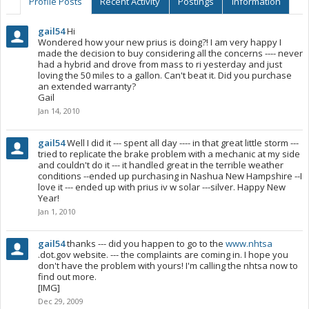
Profile Posts
Recent Activity
Postings
Information
gail54
Hi
Wondered how your new prius is doing?! I am very happy I
made the decision to buy considering all the concerns ---- never
had a hybrid and drove from mass to ri yesterday and just
loving the 50 miles to a gallon. Can't beat it. Did you purchase
an extended warranty?
Gail
Jan 14, 2010
gail54
Well I did it --- spent all day ---- in that great little storm ---
tried to replicate the brake problem with a mechanic at my side
and couldn't do it --- it handled great in the terrible weather
conditions --ended up purchasing in Nashua New Hampshire --I
love it --- ended up with prius iv w solar ---silver. Happy New
Year!
Jan 1, 2010
gail54
thanks --- did you happen to go to the
www.nhtsa
.dot.gov website. --- the complaints are coming in. I hope you
don't have the problem with yours! I'm calling the nhtsa now to
find out more.
[IMG]
Dec 29, 2009