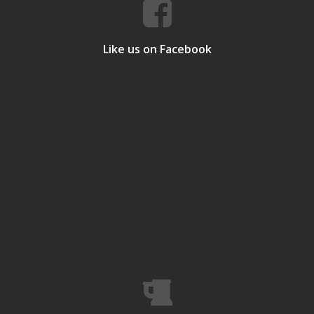
Like us on Facebook