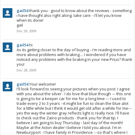
gail54
thank you - good to know about the reviews - something
i have thought also right along. take care - i'll let you know
when its done!
gail
Dec 29, 2009
gail54
hi
As its getting closer to the day of buying - i'm reading more and
more about problems with braking.... I wondered if you have
noticed any problems with the braking in your new Prius? thank
you!
Dec 28, 2009
gail54
Your welcome!
I'll look forward to seeing your pictures when you post. I agree
with you about the silver - I do love that blue though --- this one
is going to be a keeper car for me for a long time --- I used to
trade every 2 to 3 years --it might be fun to clean the blue alot
for a little while but I think it would get old after a while for me---
yes the way the winter gray reflects light is really nice. I'll have
to check out the Zaino products - thank you for that tip. I
believe I am going to buy Thursday - last day of the month!
Maybe at the Acton dealer I believe I told you about. I'm in
Newburyport - I have family in Providence ---so that's where I