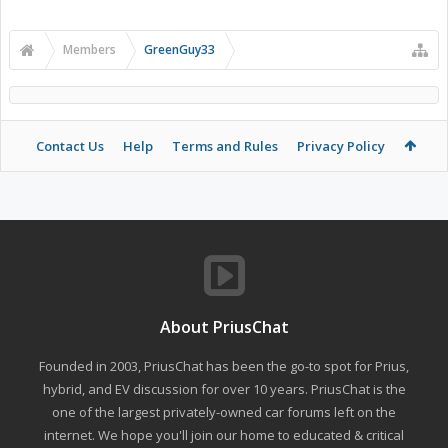
Members
GreenGuy33
Contact Us
Help
Terms and Rules
Privacy Policy
About PriusChat
Founded in 2003, PriusChat has been the go-to spot for Prius,
hybrid, and EV discussion for over 10 years. PriusChat is the
one of the largest privately-owned car forums left on the
internet. We hope you'll join our home to educated & critical