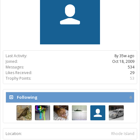
Last Activity:
8y 35w ago
Joined:
Oct 18, 2009
Messages:
534
Likes Received:
29
Trophy Points:
53
Following
6
Location:
Rhode Island