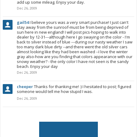
add up some mileag. Enjoy your day.
Dec 26, 2009
gail54
I believe yours was a very smart purchase! I just can't
stay away from the sunroof-must be from being deprived of
sun here in new england! I will post pics-hoping to walk into
dealer by 12-31---although here I go swaying on the color - I'm
back to silver instead of blue ---during our nasty weather I saw
too many dark blue dirty --and there went the old silver cars
almost looking like they had been washed --I love the winter
gray also-how are you finding that colors appearance with our
snowy weather? - the only color I have not seen is the sandy
beach. Enjoy your day
Dec 26, 2009
cheeper
Thanks for thanking me! :) I hesitated to post; figured
someone would tell me how stupid I was.
Dec 26, 2009