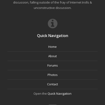
discussion, falling outside of the fray of Internet trolls &
unconstructive discussion.
Quick Navigation
Home
About
Forums
Photos
Contact
Open the
Quick Navigation