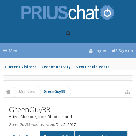
Menu
Log in
Sign up
Current Visitors
Recent Activity
New Profile Posts
...
Members
GreenGuy33
GreenGuy33
Active Member
,
from
Rhode Island
GreenGuy33 was last seen:
Dec 5, 2017