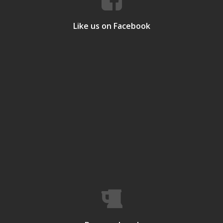
Like us on Facebook