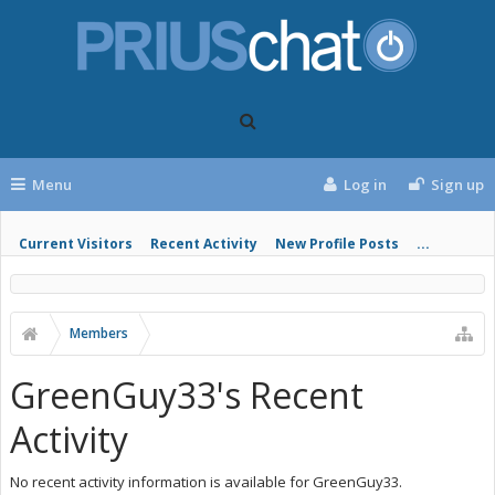
Menu
Log in
Sign up
Current Visitors
Recent Activity
New Profile Posts
...
Members
GreenGuy33's Recent
Activity
No recent activity information is available for GreenGuy33.