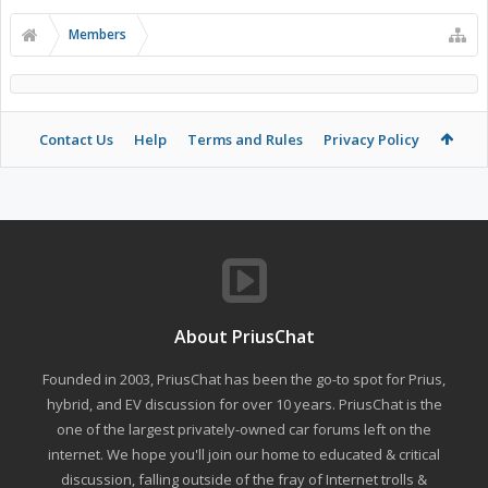
Members
Contact Us
Help
Terms and Rules
Privacy Policy
About PriusChat
Founded in 2003, PriusChat has been the go-to spot for Prius,
hybrid, and EV discussion for over 10 years. PriusChat is the
one of the largest privately-owned car forums left on the
internet. We hope you'll join our home to educated & critical
discussion, falling outside of the fray of Internet trolls &