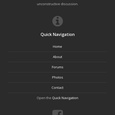
unconstructive discussion.
Quick Navigation
Home
About
Forums
Photos
Contact
Open the
Quick Navigation