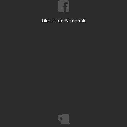
Like us on Facebook