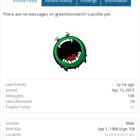
Profile Posts
Recent Activity
Postings
Information
There are no messages on greenmonster01's profile yet.
Last Activity:
2y 1w ago
Joined:
Apr 15, 2015
Messages:
106
Likes Received:
79
Trophy Points:
38
Gender:
Male
Birthday:
Sep 1, 1966
(Age: 59)
Location:
Southeastern MA