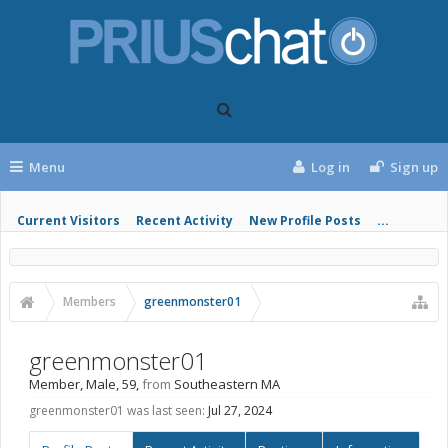
Menu
Log in
Sign up
Current Visitors
Recent Activity
New Profile Posts
...
Members
greenmonster01
greenmonster01
Member
, Male, 59,
from
Southeastern MA
greenmonster01 was last seen:
Jul 27, 2024