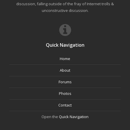
discussion, falling outside of the fray of Internet trolls &
unconstructive discussion.
Quick Navigation
Home
About
Forums
Photos
Contact
Open the
Quick Navigation