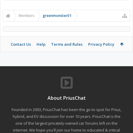
Members
greenmonster01
Contact Us
Help
Terms and Rules
Privacy Policy
About PriusChat
Founded in 2003, PriusChat has been the go-to spot for Prius,
hybrid, and EV discussion for over 10 years. PriusChat is the
one of the largest privately-owned car forums left on the
internet. We hope you'll join our home to educated & critical