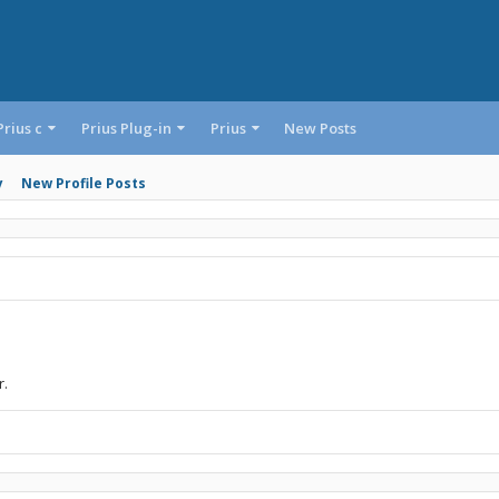
Prius c
Prius Plug-in
Prius
New Posts
y
New Profile Posts
r.