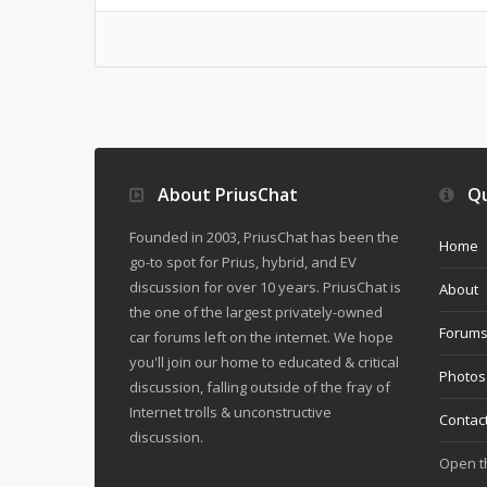
About PriusChat
Qu
Founded in 2003, PriusChat has been the
Home
go-to spot for Prius, hybrid, and EV
discussion for over 10 years. PriusChat is
About
the one of the largest privately-owned
Forum
car forums left on the internet. We hope
you'll join our home to educated & critical
Photos
discussion, falling outside of the fray of
Internet trolls & unconstructive
Contac
discussion.
Open 