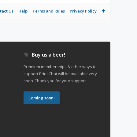
tact Us
Help
Terms and Rules
Privacy Policy
Buy us a beer!
Premium memberships & other ways to
support PriusChat will be available very
soon. Thank you for your support.
Coming soon!