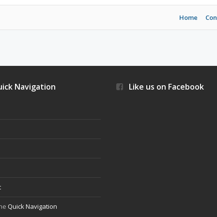
Home
Con
ick Navigation
Like us on Facebook
s
t
the
Quick Navigation