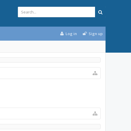
Log in
Sign up