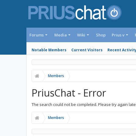
Forums
Media
Wiki
Shop
Prius v
Notable Members
Current Visitors
Recent Activit
Members
PriusChat - Error
The search could not be completed. Please try again late
Members