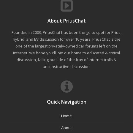
About PriusChat
Founded in 2003, PriusChat has been the go-to spot for Prius,
hybrid, and EV discussion for over 10 years. PriusChat is the
one of the largest privately-owned car forums left on the
internet. We hope you'll join our home to educated & critical
discussion, falling outside of the fray of Internet trolls &
unconstructive discussion.
Quick Navigation
Home
About