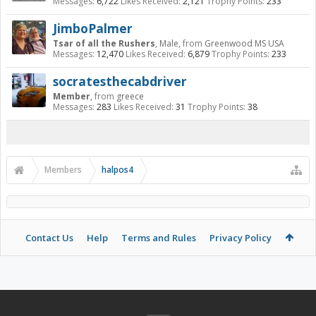
Messages:
6,722
Likes Received:
2,121
Trophy Points:
233
JimboPalmer
Tsar of all the Rushers
, Male,
from
Greenwood MS USA
Messages:
12,470
Likes Received:
6,879
Trophy Points:
233
socratesthecabdriver
Member
,
from
greece
Messages:
283
Likes Received:
31
Trophy Points:
38
Members
halpos4
Contact Us
Help
Terms and Rules
Privacy Policy