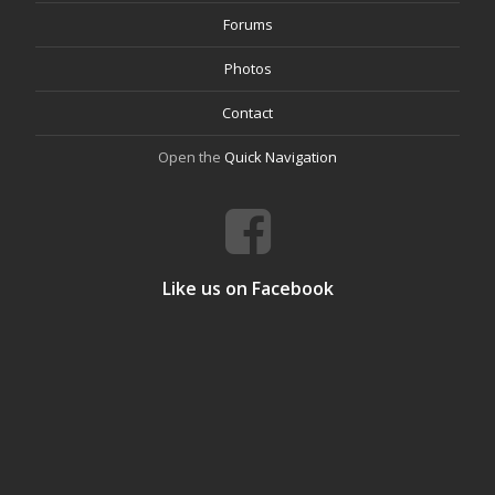
Forums
Photos
Contact
Open the
Quick Navigation
Like us on Facebook