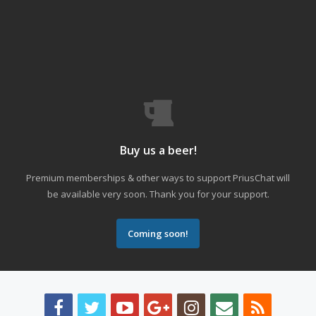
Buy us a beer!
Premium memberships & other ways to support PriusChat will
be available very soon. Thank you for your support.
Coming soon!