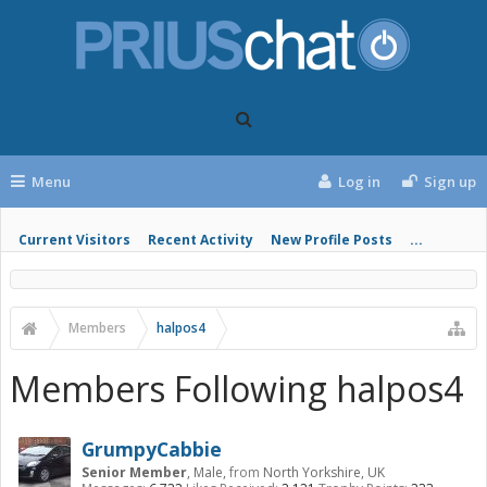
Menu
Log in
Sign up
Current Visitors
Recent Activity
New Profile Posts
...
Members
halpos4
Members Following halpos4
GrumpyCabbie
Senior Member
, Male,
from
North Yorkshire, UK