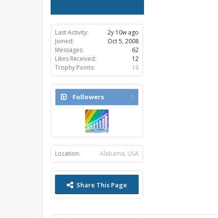
Last Activity:
2y 10w ago
Joined:
Oct 5, 2008
Messages:
62
Likes Received:
12
Trophy Points:
18
Followers
1
Location:
Alabama, USA
Share This Page