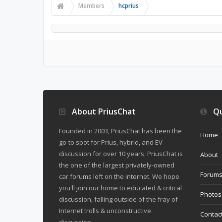
Members
hcprius
About PriusChat
Qu
Founded in 2003, PriusChat has been the
Home
go-to spot for Prius, hybrid, and EV
discussion for over 10 years. PriusChat is
About
the one of the largest privately-owned
Forum
car forums left on the internet. We hope
you'll join our home to educated & critical
Photos
discussion, falling outside of the fray of
Internet trolls & unconstructive
Contac
discussion.