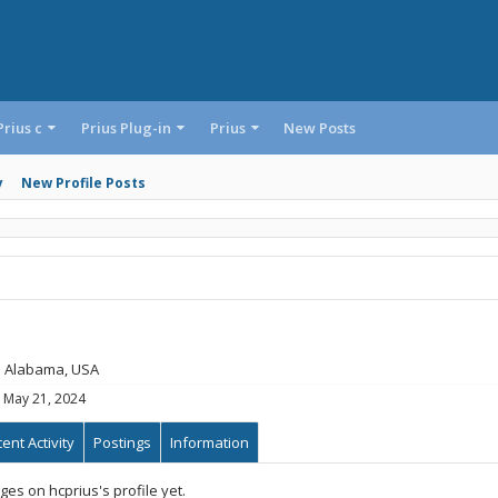
Prius c
Prius Plug-in
Prius
New Posts
y
New Profile Posts
m
Alabama, USA
May 21, 2024
ent Activity
Postings
Information
es on hcprius's profile yet.