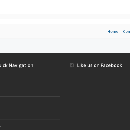
Home
Con
ick Navigation
Like us on Facebook
s
t