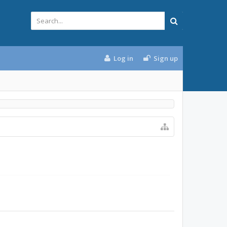
Log in
Sign up