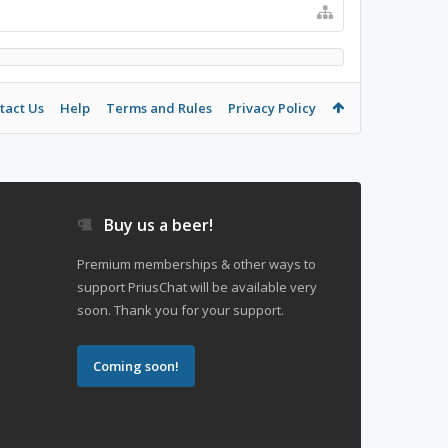
tact Us
Help
Terms and Rules
Privacy Policy
Buy us a beer!
Premium memberships & other ways to
support PriusChat will be available very
soon. Thank you for your support.
Coming soon!