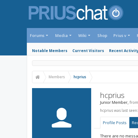
Forums
Media
Wiki
Shop
Prius v
Notable Members
Current Visitors
Recent Activit
Members
hcprius
hcprius
Junior Member
,
fro
hcprius was last seen:
Profile Posts
Rec
There are no messag