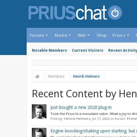
Forums
Media
Wiki
Shop
Prius v
Notable Members
Current Visitors
Recent Activit
Members
Henrik Helmers
Recent Content by Hen
Just bought a new 2020 plug-in
Took the Prius to a mountain cabin. What a joy to driv
Post by:
Henrik Helmers
,
Jul 17, 2022
in forum:
Prime
Engine knocking/shaking upon starting, but 