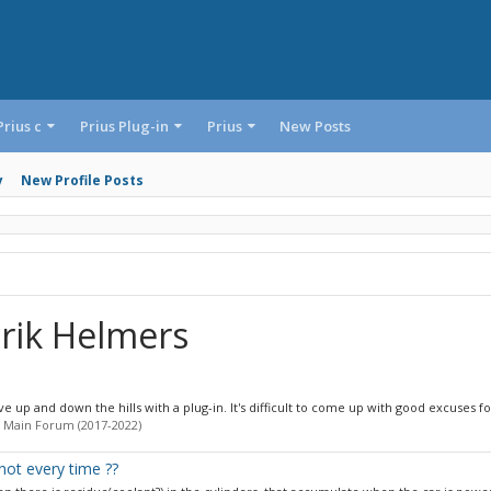
Prius c
Prius Plug-in
Prius
New Posts
y
New Profile Posts
rik Helmers
e up and down the hills with a plug-in. It's difficult to come up with good excuses for
 Main Forum (2017-2022)
not every time ??