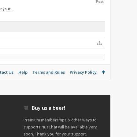
Post
r your...
tact Us
Help
Terms and Rules
Privacy Policy
Buy us a beer!
Premium memberships & other ways to
support PriusChat will be available very
soon. Thank you for your support.