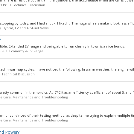
 there is residue(coolant?) in the cylinders, that accumulate when the car is powere
3 Prius Technical Discussion
ping by today, and I had a look. I liked it. The huge wheels make it look less effici
s, Hybrid, EV and Alt-Fuel News
?
ible. Extended EV range and being able to run cleanly in town is a nice bonus.
 Fuel Economy & EV Range
ed in warmup cycles. I have noticed the following: In warm weather, the engine will
 Technical Discussion
retty common in the nordics. At -7°C it as an efficiency coefficient of about 5, and fo
e Care, Maintenance and Troubleshooting
am unconvinced of their testing method, as despite me trying to explain multiple tim
e Care, Maintenance and Troubleshooting
and Power?