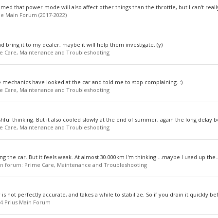
aimed that power mode will also affect other things than the throttle, but I can't really
e Main Forum (2017-2022)
nd bring it to my dealer, maybe it will help them investigate. (y)
e Care, Maintenance and Troubleshooting
he mechanics have looked at the car and told me to stop complaining. :)
e Care, Maintenance and Troubleshooting
shful thinking. But it also cooled slowly at the end of summer, again the long delay b
e Care, Maintenance and Troubleshooting
ing the car. But it feels weak. At almost 30.000km I'm thinking ...maybe I used up the..
 in forum:
Prime Care, Maintenance and Troubleshooting
s not perfectly accurate, and takes a while to stabilize. So if you drain it quickly bef
4 Prius Main Forum