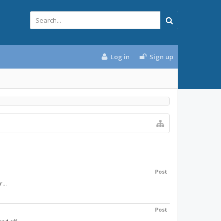
Log in
Sign up
Post
...
Post