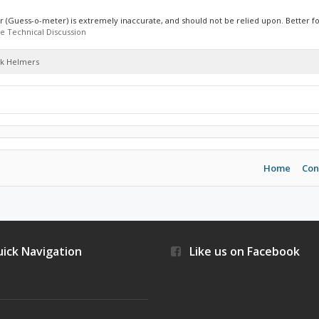
r (Guess-o-meter) is extremely inaccurate, and should not be relied upon. Better fo
e Technical Discussion
rik Helmers
Home
Con
ick Navigation
Like us on Facebook