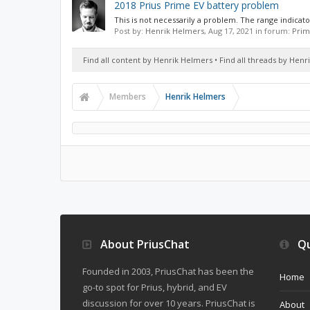
2018 Prius Prime EV battery problem
This is not necessarily a problem. The range indicato
Post by:
Henrik Helmers
,
Aug 17, 2021
in forum:
Prim
Find all content by Henrik Helmers
Find all threads by Hen
Members
Henrik Helmers
About PriusChat
Qu
Founded in 2003, PriusChat has been the
Home
go-to spot for Prius, hybrid, and EV
discussion for over 10 years. PriusChat is
About