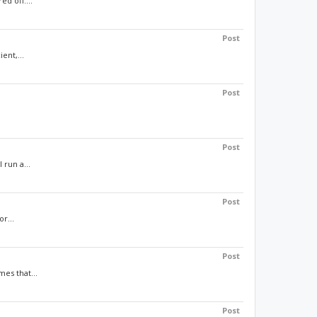
d off....
Post
ent,...
Post
Post
 run a...
Post
r...
Post
es that...
Post