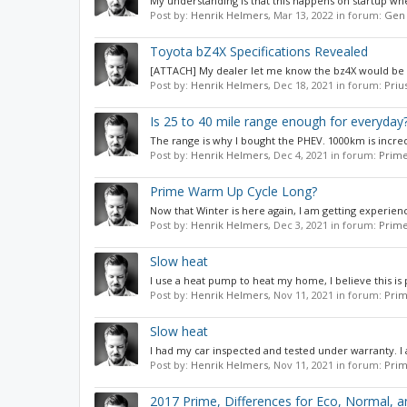
My understanding is that this happens on startup when
Post by:
Henrik Helmers
,
Mar 13, 2022
in forum:
Gen 
Toyota bZ4X Specifications Revealed
[ATTACH] My dealer let me know the bz4X would be stop
Post by:
Henrik Helmers
,
Dec 18, 2021
in forum:
Priu
Is 25 to 40 mile range enough for everyday
The range is why I bought the PHEV. 1000km is incred
Post by:
Henrik Helmers
,
Dec 4, 2021
in forum:
Prime
Prime Warm Up Cycle Long?
Now that Winter is here again, I am getting experienc
Post by:
Henrik Helmers
,
Dec 3, 2021
in forum:
Prime
Slow heat
I use a heat pump to heat my home, I believe this is p
Post by:
Henrik Helmers
,
Nov 11, 2021
in forum:
Prim
Slow heat
I had my car inspected and tested under warranty. I 
Post by:
Henrik Helmers
,
Nov 11, 2021
in forum:
Prim
2017 Prime, Differences for Eco, Normal, 