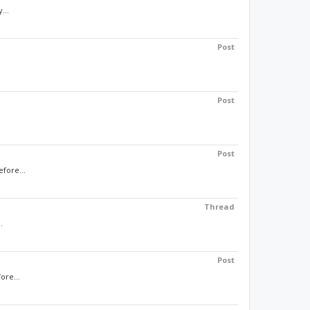
...
Post
Post
Post
efore...
Thread
.
Post
ore...