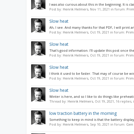
I was also curious about this in the beginning. It is cl
Post by:
Henrik Helmers
,
Nov 11, 2021
in forum:
Prim
Slow heat
Ah, I see. And many thanks for that PDF, I will print a
Post by:
Henrik Helmers
,
Oct 19, 2021
in forum:
Prim
Slow heat
That's good information. I'll update this post once t
Post by:
Henrik Helmers
,
Oct 19, 2021
in forum:
Prim
Slow heat
I think it used to be faster. That may of course be wi
Post by:
Henrik Helmers
,
Oct 19, 2021
in forum:
Prim
Slow heat
Winter is here, and so I like to do things like preheat
Thread by:
Henrik Helmers
,
Oct 19, 2021
, 16 replies,
low traction battery in the morning
Something to keep in mind is that the battery display i
Post by:
Henrik Helmers
,
Sep 10, 2021
in forum:
Gen 