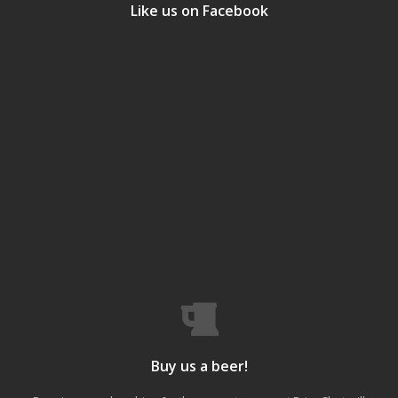
Like us on Facebook
Buy us a beer!