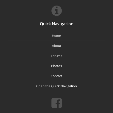
Quick Navigation
Home
About
Forums
Photos
Contact
Open the
Quick Navigation