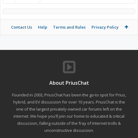
Contact Us
Help
Terms and Rules
Privacy Policy
About PriusChat
Founded in 2003, PriusChat has been the go-to spot for Prius,
hybrid, and EV discussion for over 10 years. PriusChat is the
one of the largest privately-owned car forums left on the
internet. We hope you'll join our home to educated & critical
discussion, falling outside of the fray of Internet trolls &
unconstructive discussion.