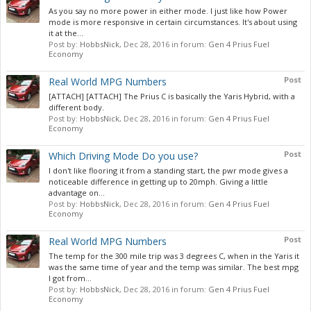
As you say no more power in either mode. I just like how Power
mode is more responsive in certain circumstances. It's about using
it at the...
Post by:
HobbsNick
,
Dec 28, 2016
in forum:
Gen 4 Prius Fuel
Economy
Post
Real World MPG Numbers
[ATTACH] [ATTACH] The Prius C is basically the Yaris Hybrid, with a
different body.
Post by:
HobbsNick
,
Dec 28, 2016
in forum:
Gen 4 Prius Fuel
Economy
Post
Which Driving Mode Do you use?
I don't like flooring it from a standing start, the pwr mode gives a
noticeable difference in getting up to 20mph. Giving a little
advantage on...
Post by:
HobbsNick
,
Dec 28, 2016
in forum:
Gen 4 Prius Fuel
Economy
Post
Real World MPG Numbers
The temp for the 300 mile trip was 3 degrees C, when in the Yaris it
was the same time of year and the temp was similar. The best mpg
I got from...
Post by:
HobbsNick
,
Dec 28, 2016
in forum:
Gen 4 Prius Fuel
Economy