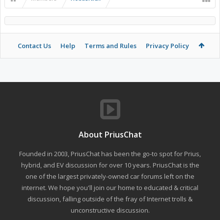
Contact Us
Help
Terms and Rules
Privacy Policy
About PriusChat
Founded in 2003, PriusChat has been the go-to spot for Prius,
hybrid, and EV discussion for over 10 years. PriusChat is the
one of the largest privately-owned car forums left on the
internet. We hope you'll join our home to educated & critical
discussion, falling outside of the fray of Internet trolls &
unconstructive discussion.