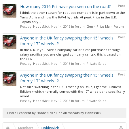
Post
How many 2016 Prii have you seen on the road?
I think the other reason for reduced numbers is in part down to the
Yaris, Auris and now the RAV4 hybrids. At peak Prius in the U.K.
Toyota only...
Post by:
HobbsNick
,
Nov 14, 2016
in forum:
Gen 4 Prius Main Forum
Post
Anyone in the UK fancy swapping their 15" wheels
for my 17" wheels...?!
In the U.K. If you have a company car or a car purchased through
salary sacrifice you are charged company car tax, this is based on
the CO2...
Post by:
HobbsNick
,
Nov 11, 2016
in forum:
Private Sales
Post
Anyone in the UK fancy swapping their 15" wheels
for my 17" wheels...?!
Not sure switching in the UK is that big an issue, I got the Business
Edition + which normally comes with the 17" wheels and specifically
asked...
Post by:
HobbsNick
,
Nov 10, 2016
in forum:
Private Sales
Find all content by HobbsNick
Find all threads by HobbsNick
Members
HobbsNick