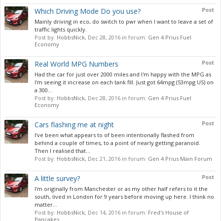
Post
Which Driving Mode Do you use?
Mainly driving in eco, do switch to pwr when I want to leave a set of
traffic lights quickly.
Post by:
HobbsNick
,
Dec 28, 2016
in forum:
Gen 4 Prius Fuel
Economy
Post
Real World MPG Numbers
Had the car for just over 2000 miles and I'm happy with the MPG as
I'm seeing it increase on each tank fill. Just got 64mpg (53mpg US) on
a 300...
Post by:
HobbsNick
,
Dec 28, 2016
in forum:
Gen 4 Prius Fuel
Economy
Post
Cars flashing me at night
I've been what appears to of been intentionally flashed from
behind a couple of times, to a point of nearly getting paranoid.
Then I realised that...
Post by:
HobbsNick
,
Dec 21, 2016
in forum:
Gen 4 Prius Main Forum
Post
A little survey?
I'm originally from Manchester or as my other half refers to it the
south, lived in London for 9 years before moving up here. I think no
matter...
Post by:
HobbsNick
,
Dec 14, 2016
in forum:
Fred's House of
Pancakes