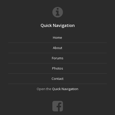
Quick Navigation
Home
About
Forums
Photos
Contact
Open the
Quick Navigation