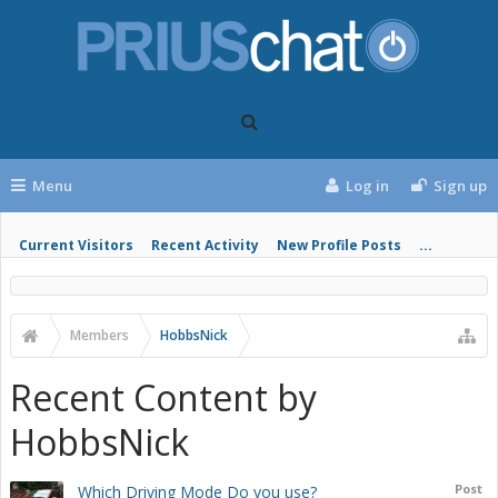
Menu
Log in
Sign up
Current Visitors
Recent Activity
New Profile Posts
...
Members
HobbsNick
Recent Content by
HobbsNick
Post
Which Driving Mode Do you use?