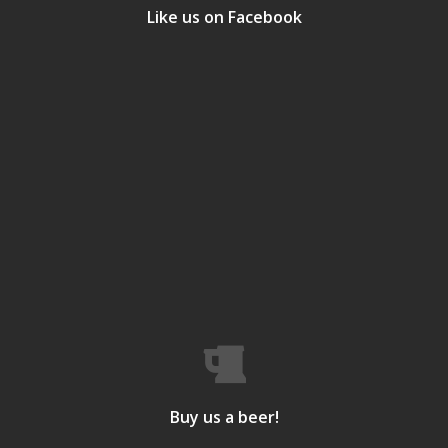
Like us on Facebook
Buy us a beer!