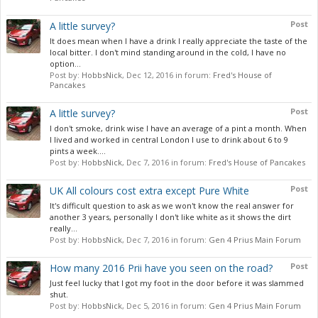
Post
A little survey?
It does mean when I have a drink I really appreciate the taste of the
local bitter. I don't mind standing around in the cold, I have no
option...
Post by:
HobbsNick
,
Dec 12, 2016
in forum:
Fred's House of
Pancakes
Post
A little survey?
I don't smoke, drink wise I have an average of a pint a month. When
I lived and worked in central London I use to drink about 6 to 9
pints a week....
Post by:
HobbsNick
,
Dec 7, 2016
in forum:
Fred's House of Pancakes
Post
UK All colours cost extra except Pure White
It's difficult question to ask as we won't know the real answer for
another 3 years, personally I don't like white as it shows the dirt
really...
Post by:
HobbsNick
,
Dec 7, 2016
in forum:
Gen 4 Prius Main Forum
Post
How many 2016 Prii have you seen on the road?
Just feel lucky that I got my foot in the door before it was slammed
shut.
Post by:
HobbsNick
,
Dec 5, 2016
in forum:
Gen 4 Prius Main Forum