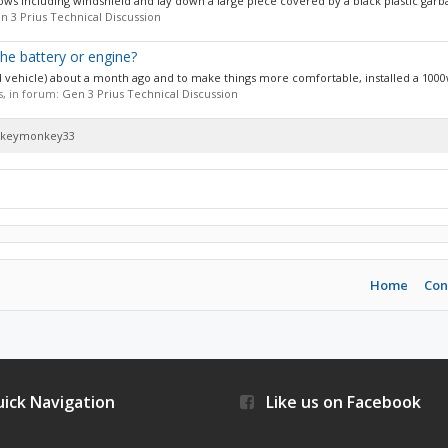
indows including windshield and lay down a large piece covered by a black plastic garba
n 3 Prius Technical Discussion
 the battery or engine?
sed vehicle) about a month ago and to make things more comfortable, installed a 1000
es, in forum:
Gen 3 Prius Technical Discussion
hockeymonkey33
Home
Con
ick Navigation
Like us on Facebook