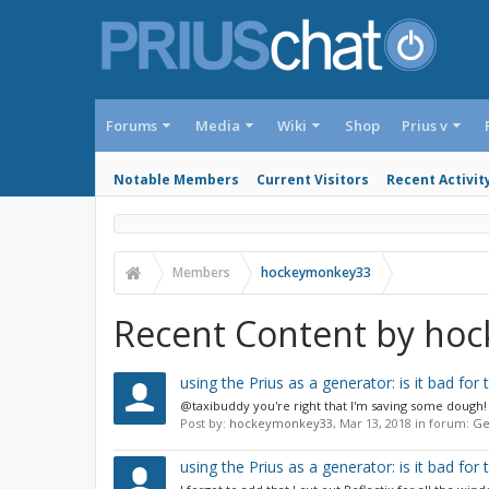
Forums
Media
Wiki
Shop
Prius v
Notable Members
Current Visitors
Recent Activit
Members
hockeymonkey33
Recent Content by ho
using the Prius as a generator: is it bad for
@taxibuddy you're right that I'm saving some dough! 
Post by:
hockeymonkey33
,
Mar 13, 2018
in forum:
Ge
using the Prius as a generator: is it bad for