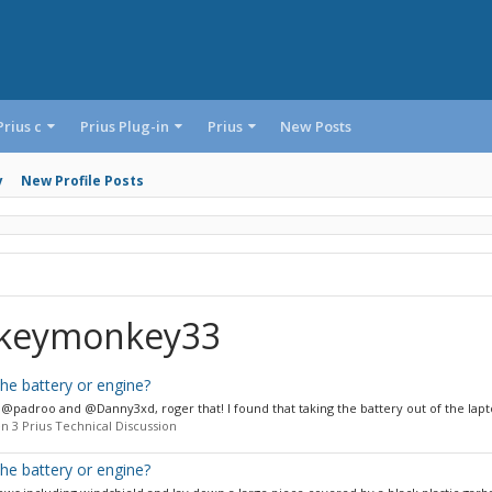
Prius c
Prius Plug-in
Prius
New Posts
y
New Profile Posts
ckeymonkey33
 the battery or engine?
@padroo and @Danny3xd, roger that! I found that taking the battery out of the lapto
n 3 Prius Technical Discussion
 the battery or engine?