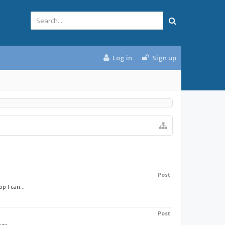
Log in
Sign up
Post
p I can...
Post