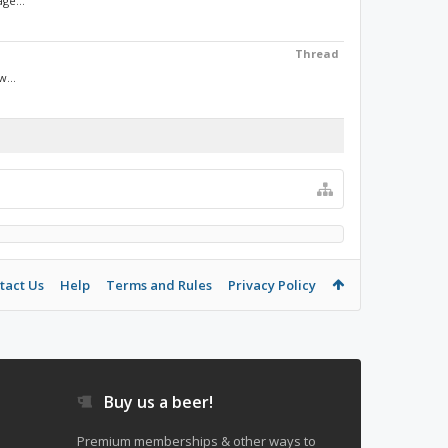
ge...
Thread
w...
tact Us
Help
Terms and Rules
Privacy Policy
Buy us a beer!
Premium memberships & other ways to