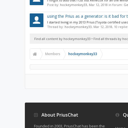
I forgot to add that I cut out Reflectix for all the w
Post by:
hockeymonkey33
,
Mar 12, 2018
in forum:
Ge
using the Prius as a generator: is it bad for
I started living in my 2013 Prius (Toyota certified u
Thread by:
hockeymonkey33
,
Mar 12, 2018
, 10 repli
Find all content by hockeymonkey33
Find all threads by 
Members
hockeymonkey33
About PriusChat
Qu
Founded in 2003, PriusChat has been the