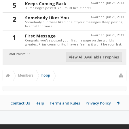
5
Keeps Coming Back
Awarded:
Jun 23, 2013
30 messages posted. You must like it here!
2
Somebody Likes You
Awarded:
Jun 23, 2013
Somebody out there liked one of your messages. Keep posting
like that for more!
1
First Message
Awarded:
Jun 23, 2013
Congrats, you've posted your first message on the world's
greatest Prius community. I have a feeling it won't be your last.
Total Points: 18
View All Available Trophies
Members
hoop
Contact Us
Help
Terms and Rules
Privacy Policy