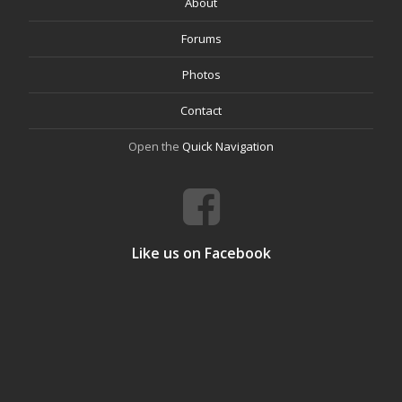
About
Forums
Photos
Contact
Open the
Quick Navigation
Like us on Facebook