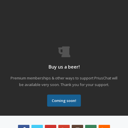
Buy us a beer!
Premium memberships & other ways to support PriusChat will
be available very soon. Thank you for your support.
Coming soon!