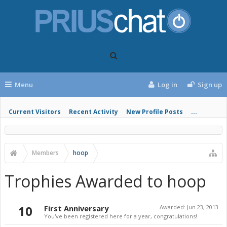
Menu
Log in
Sign up
Current Visitors
Recent Activity
New Profile Posts
...
Members
hoop
Trophies Awarded to hoop
10
First Anniversary
Awarded:
Jun 23, 2013
You've been registered here for a year, congratulations!