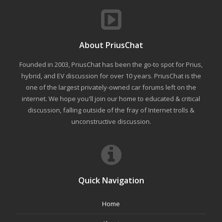
About PriusChat
Founded in 2003, PriusChat has been the go-to spot for Prius,
hybrid, and EV discussion for over 10 years. PriusChat is the
one of the largest privately-owned car forums left on the
internet. We hope you'll join our home to educated & critical
discussion, falling outside of the fray of Internet trolls &
unconstructive discussion.
Quick Navigation
Home