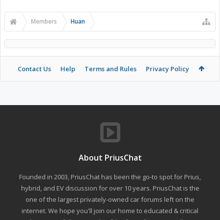
Members
Huan
Contact Us
Help
Terms and Rules
Privacy Policy
About PriusChat
Founded in 2003, PriusChat has been the go-to spot for Prius,
hybrid, and EV discussion for over 10 years. PriusChat is the
one of the largest privately-owned car forums left on the
internet. We hope you'll join our home to educated & critical