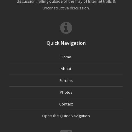
discussion, falling outside of the fray of Internet trolls &
unconstructive discussion.
Quick Navigation
Home
About
Forums
Photos
Contact
Open the
Quick Navigation