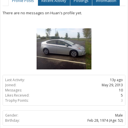
Profile Posts
Recent Activity
Postings
Information
There are no messages on Huan's profile yet.
Last Activity:
13y ago
Joined:
May 29, 2013
Messages:
10
Likes Received:
5
Trophy Points:
3
Gender:
Male
Birthday:
Feb 28, 1974
(Age: 52)