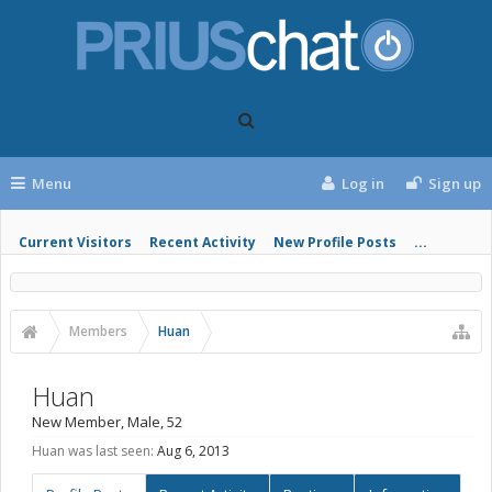
Menu
Log in
Sign up
Current Visitors
Recent Activity
New Profile Posts
...
Members
Huan
Huan
New Member
, Male, 52
Huan was last seen:
Aug 6, 2013