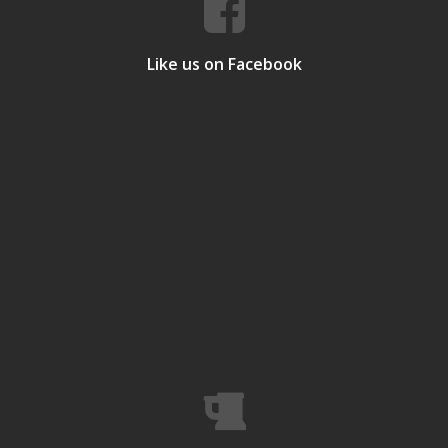
Like us on Facebook