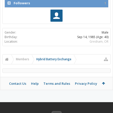
Followers
1
Gender:
Male
Birthday:
Sep 14, 1985
(Age: 40)
Location:
Gresham, OR
Members
Hybrid Battery Exchange
Contact Us
Help
Terms and Rules
Privacy Policy