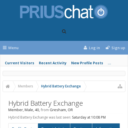
Menu
Log in
Sign up
Current Visitors
Recent Activity
New Profile Posts
...
Members
Hybrid Battery Exchange
Hybrid Battery Exchange
Member
, Male, 40,
from
Gresham, OR
Hybrid Battery Exchange was last seen:
Saturday at 10:08 PM