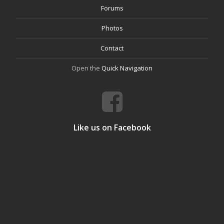
Forums
Photos
Contact
Open the
Quick Navigation
Like us on Facebook