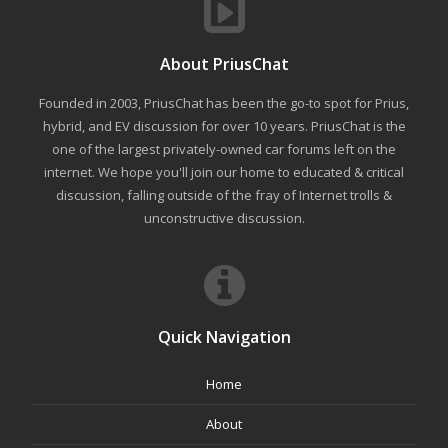
About PriusChat
Founded in 2003, PriusChat has been the go-to spot for Prius,
hybrid, and EV discussion for over 10 years. PriusChat is the
one of the largest privately-owned car forums left on the
internet. We hope you'll join our home to educated & critical
discussion, falling outside of the fray of Internet trolls &
unconstructive discussion.
Quick Navigation
Home
About