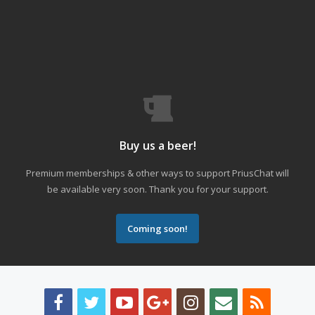
Buy us a beer!
Premium memberships & other ways to support PriusChat will
be available very soon. Thank you for your support.
Coming soon!