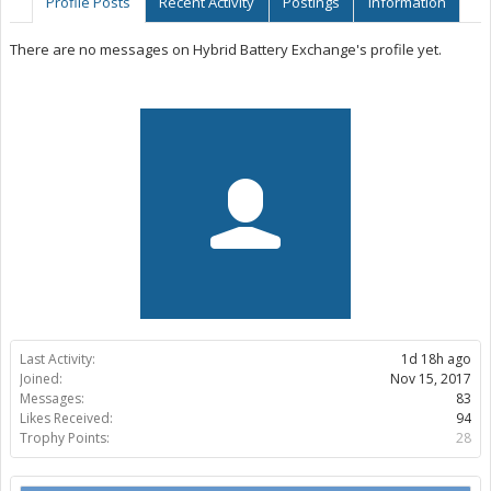
Profile Posts
Recent Activity
Postings
Information
There are no messages on Hybrid Battery Exchange's profile yet.
Last Activity:
1d 18h ago
Joined:
Nov 15, 2017
Messages:
83
Likes Received:
94
Trophy Points:
28