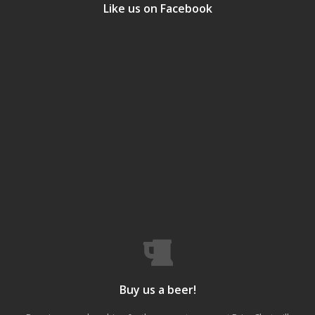
Like us on Facebook
Buy us a beer!