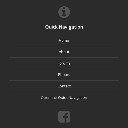
Quick Navigation
Home
About
Forums
Photos
Contact
Open the
Quick Navigation