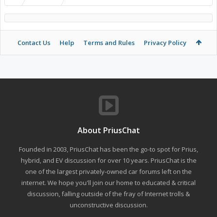
Contact Us
Help
Terms and Rules
Privacy Policy
About PriusChat
Founded in 2003, PriusChat has been the go-to spot for Prius,
hybrid, and EV discussion for over 10 years. PriusChat is the
one of the largest privately-owned car forums left on the
internet. We hope you'll join our home to educated & critical
discussion, falling outside of the fray of Internet trolls &
unconstructive discussion.