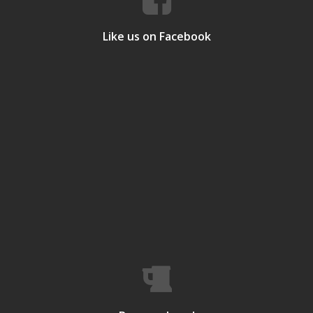
Like us on Facebook