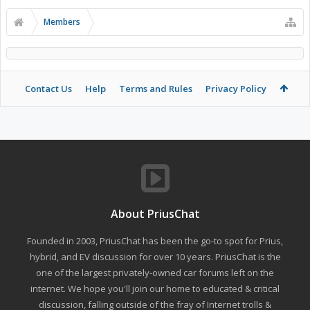
Members
Contact Us
Help
Terms and Rules
Privacy Policy
About PriusChat
Founded in 2003, PriusChat has been the go-to spot for Prius,
hybrid, and EV discussion for over 10 years. PriusChat is the
one of the largest privately-owned car forums left on the
internet. We hope you'll join our home to educated & critical
discussion, falling outside of the fray of Internet trolls &