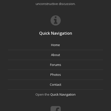
unconstructive discussion.
Quick Navigation
Home
About
Forums
Photos
Contact
Open the
Quick Navigation