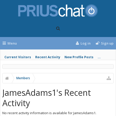
Menu
Log in
Sign up
Current Visitors
Recent Activity
New Profile Posts
...
Members
JamesAdams1's Recent
Activity
No recent activity information is available for JamesAdams1.