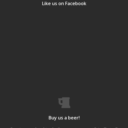
Like us on Facebook
Buy us a beer!