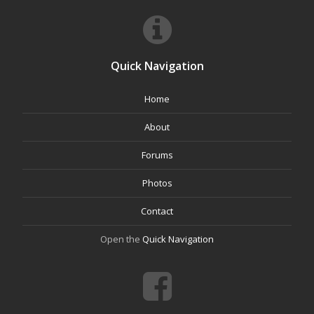
Quick Navigation
Home
About
Forums
Photos
Contact
Open the
Quick Navigation