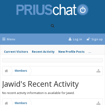
Menu
Log in
Sign up
Current Visitors
Recent Activity
New Profile Posts
...
Members
Jawid's Recent Activity
No recent activity information is available for Jawid.
Members