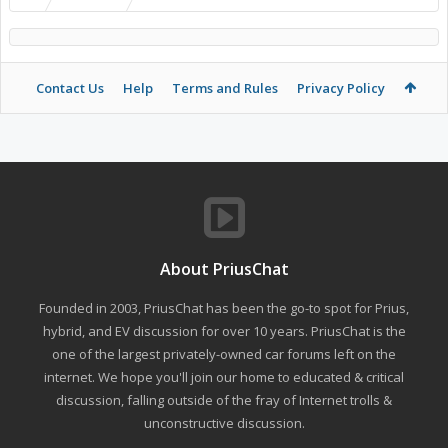
Contact Us
Help
Terms and Rules
Privacy Policy
About PriusChat
Founded in 2003, PriusChat has been the go-to spot for Prius,
hybrid, and EV discussion for over 10 years. PriusChat is the
one of the largest privately-owned car forums left on the
internet. We hope you'll join our home to educated & critical
discussion, falling outside of the fray of Internet trolls &
unconstructive discussion.