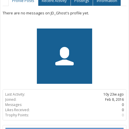
Profile Posts
Recent Activity
Postings
Information
There are no messages on JD_Ghost's profile yet.
Last Activity:
10y 23w ago
Joined:
Feb 8, 2016
Messages:
0
Likes Received:
0
Trophy Points:
0