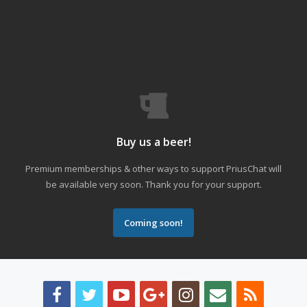
Buy us a beer!
Premium memberships & other ways to support PriusChat will
be available very soon. Thank you for your support.
Coming soon!