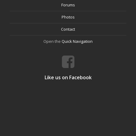
Forums
Photos
Contact
Open the
Quick Navigation
Like us on Facebook