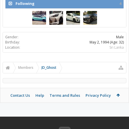
Following
4
Gender:
Male
Birthday:
May 2, 1994
(Age: 32)
Location:
Sri Lanka
Members
JD_Ghost
Contact Us
Help
Terms and Rules
Privacy Policy