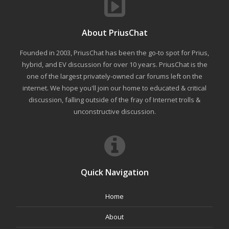
About PriusChat
Founded in 2003, PriusChat has been the go-to spot for Prius,
hybrid, and EV discussion for over 10 years. PriusChat is the
one of the largest privately-owned car forums left on the
internet. We hope you'll join our home to educated & critical
discussion, falling outside of the fray of Internet trolls &
unconstructive discussion.
Quick Navigation
Home
About