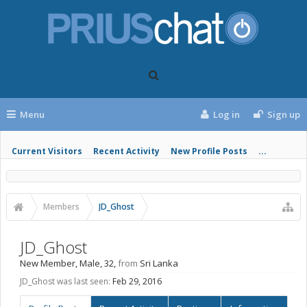
Menu
Log in
Sign up
Current Visitors
Recent Activity
New Profile Posts
...
Members
JD_Ghost
JD_Ghost
New Member
, Male, 32,
from
Sri Lanka
JD_Ghost was last seen:
Feb 29, 2016