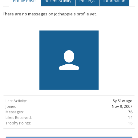
Profile Posts
Recent Activity
Postings
Information
There are no messages on jdchappie's profile yet.
Last Activity:
5y 51w ago
Joined:
Nov 9, 2007
Messages:
78
Likes Received:
14
Trophy Points:
18