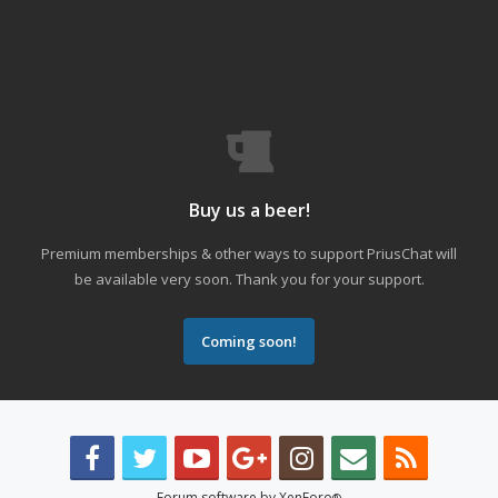
Buy us a beer!
Premium memberships & other ways to support PriusChat will
be available very soon. Thank you for your support.
Coming soon!
Forum software by XenForo