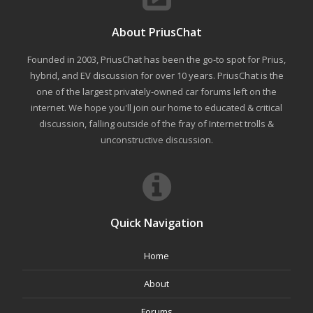
About PriusChat
Founded in 2003, PriusChat has been the go-to spot for Prius,
hybrid, and EV discussion for over 10 years. PriusChat is the
one of the largest privately-owned car forums left on the
internet. We hope you'll join our home to educated & critical
discussion, falling outside of the fray of Internet trolls &
unconstructive discussion.
Quick Navigation
Home
About
Forums