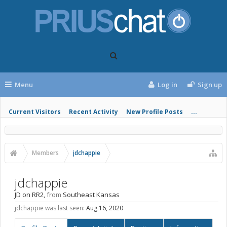
Menu
Log in
Sign up
Current Visitors
Recent Activity
New Profile Posts
...
Members
jdchappie
jdchappie
JD on RR2
,
from
Southeast Kansas
jdchappie was last seen:
Aug 16, 2020