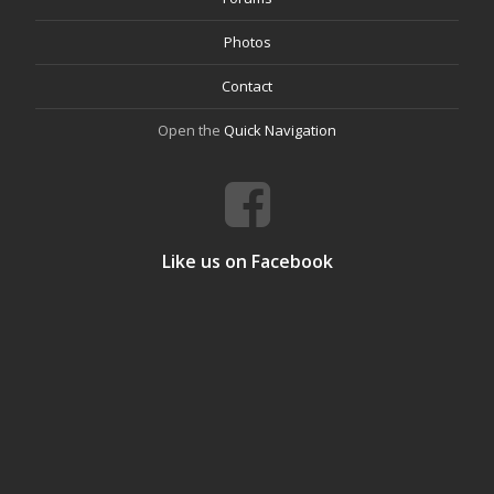
Photos
Contact
Open the
Quick Navigation
Like us on Facebook