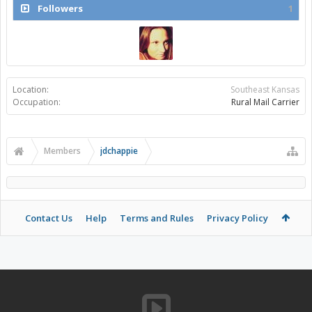
Followers
1
Location:
Southeast Kansas
Occupation:
Rural Mail Carrier
Members
jdchappie
Contact Us
Help
Terms and Rules
Privacy Policy