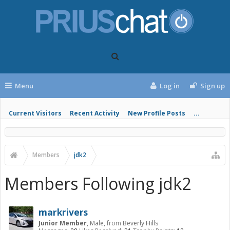
Menu
Log in
Sign up
Current Visitors
Recent Activity
New Profile Posts
...
Members
jdk2
Members Following jdk2
markrivers
Junior Member
, Male,
from
Beverly Hills