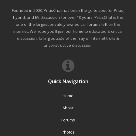
Founded in 2003, PriusChat has been the go-to spot for Prius,
hybrid, and EV discussion for over 10 years. PriusChat is the
one of the largest privately-owned car forums left on the
internet. We hope you'll join our home to educated & critical
discussion, falling outside of the fray of Internet trolls &
unconstructive discussion.
Quick Navigation
Home
About
Forums
Photos