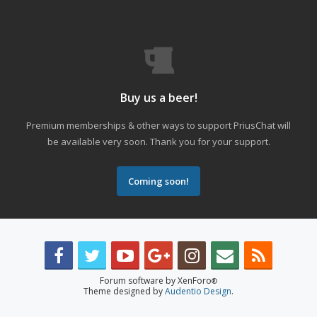
Buy us a beer!
Premium memberships & other ways to support PriusChat will
be available very soon. Thank you for your support.
Coming soon!
Forum software by XenForo
®
Theme designed by
Audentio Design
.