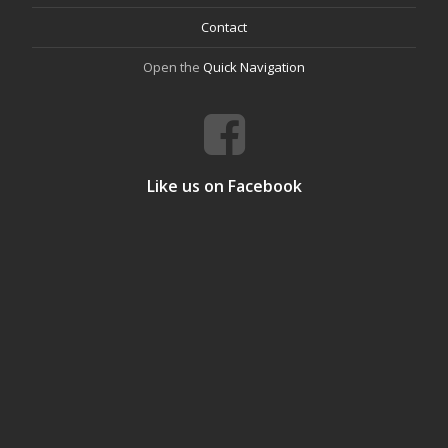
Contact
Open the
Quick Navigation
Like us on Facebook