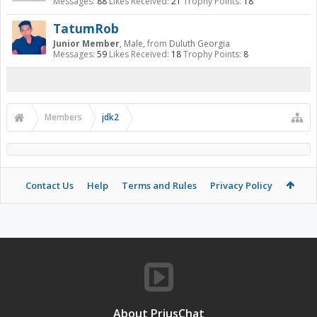
Messages:
88
Likes Received:
21
Trophy Points:
18
TatumRob
Junior Member
, Male,
from
Duluth Georgia
Messages:
59
Likes Received:
18
Trophy Points:
8
Members
jdk2
Contact Us
Help
Terms and Rules
Privacy Policy
About PriusChat