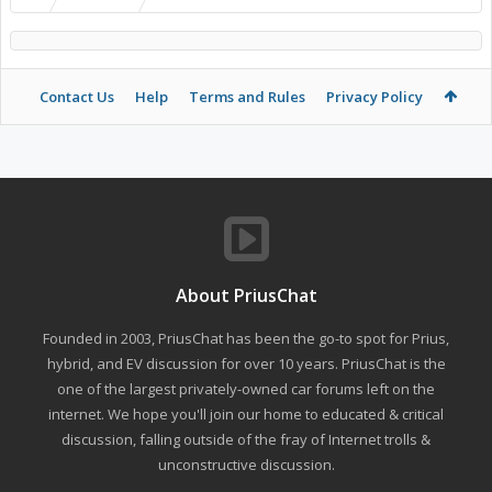
Contact Us
Help
Terms and Rules
Privacy Policy
About PriusChat
Founded in 2003, PriusChat has been the go-to spot for Prius,
hybrid, and EV discussion for over 10 years. PriusChat is the
one of the largest privately-owned car forums left on the
internet. We hope you'll join our home to educated & critical
discussion, falling outside of the fray of Internet trolls &
unconstructive discussion.