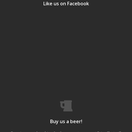
Like us on Facebook
Buy us a beer!