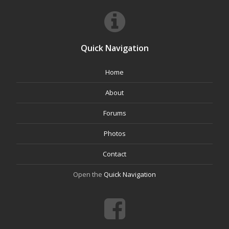
Quick Navigation
Home
About
Forums
Photos
Contact
Open the
Quick Navigation