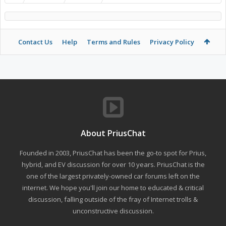
Contact Us
Help
Terms and Rules
Privacy Policy
About PriusChat
Founded in 2003, PriusChat has been the go-to spot for Prius,
hybrid, and EV discussion for over 10 years. PriusChat is the
one of the largest privately-owned car forums left on the
internet. We hope you'll join our home to educated & critical
discussion, falling outside of the fray of Internet trolls &
unconstructive discussion.