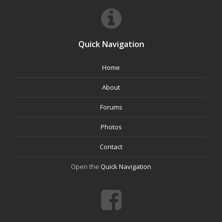
Quick Navigation
Home
About
Forums
Photos
Contact
Open the
Quick Navigation