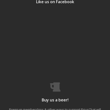
Like us on Facebook
Buy us a beer!
Premium memberships & other ways to support PriusChat will