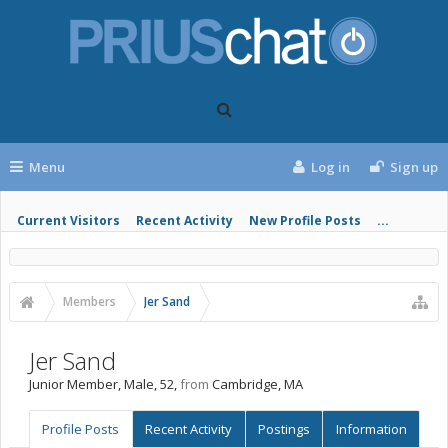
Menu
Log in
Sign up
Current Visitors
Recent Activity
New Profile Posts
...
Members
Jer Sand
Jer Sand
Junior Member
, Male, 52,
from
Cambridge, MA
Profile Posts
Recent Activity
Postings
Information