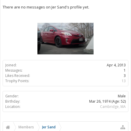
There are no messages on Jer Sand's profile yet.
Joined:
Apr 4, 2013
Messages:
1
Likes Received:
3
Trophy Points:
13
Gender:
Male
Birthday:
Mar 26, 1974
(Age: 52)
Location:
Cambridge, MA
Members
Jer Sand