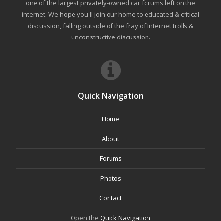
one of the largest privately-owned car forums left on the
internet. We hope you'll join our home to educated & critical
discussion, falling outside of the fray of Internet trolls &
unconstructive discussion.
Quick Navigation
Home
About
Forums
Photos
Contact
Open the
Quick Navigation