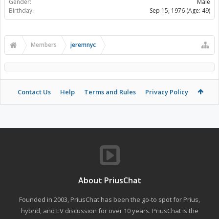
Gender:
Male
Birthday:
Sep 15, 1976
(Age: 49)
Members
jeremnyc
Contact Us
Help
Terms and Rules
Privacy Policy
About PriusChat
Founded in 2003, PriusChat has been the go-to spot for Prius,
hybrid, and EV discussion for over 10 years. PriusChat is the