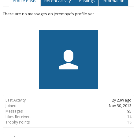
Profile Posts
Recent Activity
Postings
Information
There are no messages on jeremnyc's profile yet.
Last Activity:
2y 23w ago
Joined:
Nov 30, 2013
Messages:
95
Likes Received:
14
Trophy Points:
18