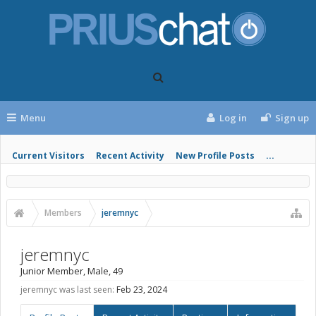
Menu
Log in
Sign up
Current Visitors
Recent Activity
New Profile Posts
...
Members
jeremnyc
jeremnyc
Junior Member
, Male, 49
jeremnyc was last seen:
Feb 23, 2024