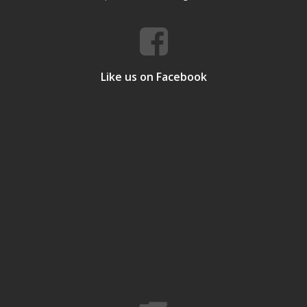
Like us on Facebook