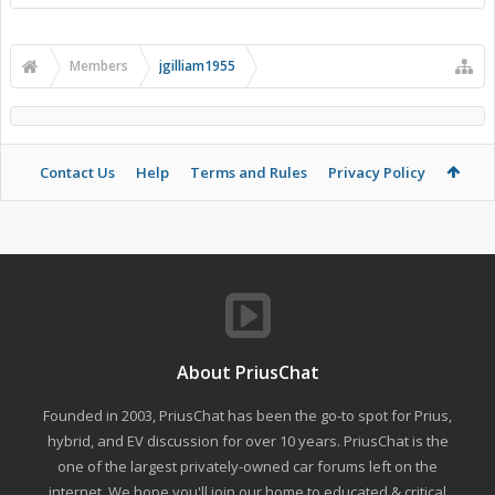
Members
jgilliam1955
Contact Us
Help
Terms and Rules
Privacy Policy
About PriusChat
Founded in 2003, PriusChat has been the go-to spot for Prius,
hybrid, and EV discussion for over 10 years. PriusChat is the
one of the largest privately-owned car forums left on the
internet. We hope you'll join our home to educated & critical