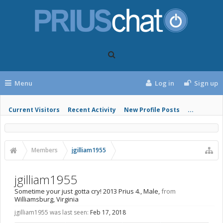
Menu
Log in
Sign up
Current Visitors
Recent Activity
New Profile Posts
...
Members
jgilliam1955
jgilliam1955
Sometime your just gotta cry! 2013 Prius 4.
, Male,
from
Williamsburg, Virginia
jgilliam1955 was last seen:
Feb 17, 2018