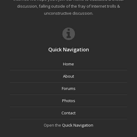
discussion, falling outside of the fray of Internet trolls &
unconstructive discussion.
Quick Navigation
Home
About
Forums
Photos
Contact
Open the
Quick Navigation