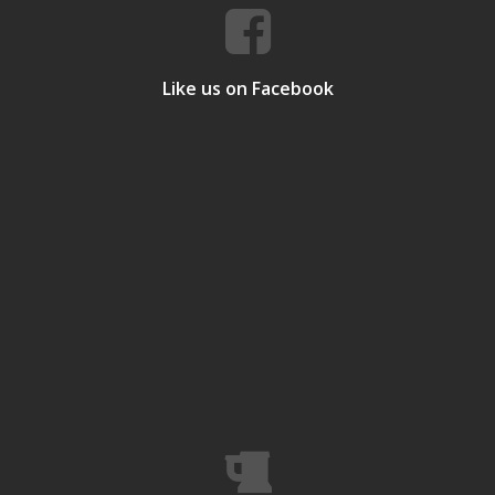
Like us on Facebook