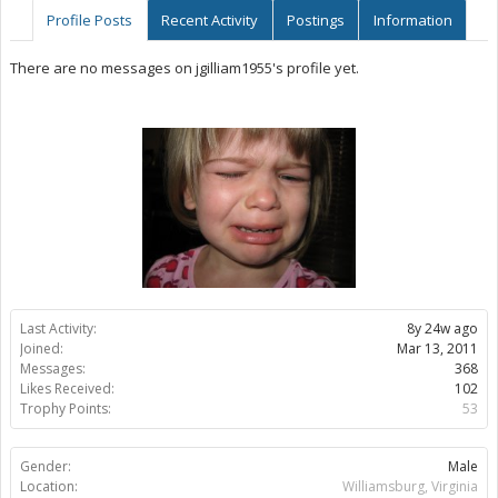
Profile Posts
Recent Activity
Postings
Information
There are no messages on jgilliam1955's profile yet.
Last Activity:
8y 24w ago
Joined:
Mar 13, 2011
Messages:
368
Likes Received:
102
Trophy Points:
53
Gender:
Male
Location:
Williamsburg, Virginia