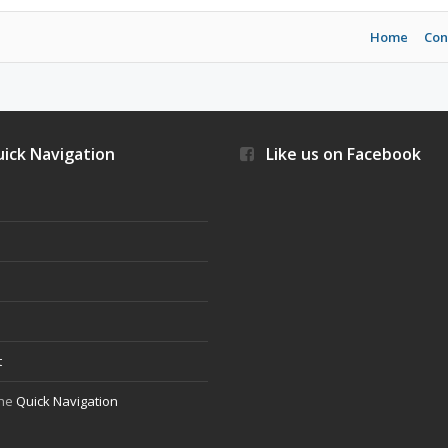
Home
Con
ick Navigation
Like us on Facebook
s
t
the
Quick Navigation