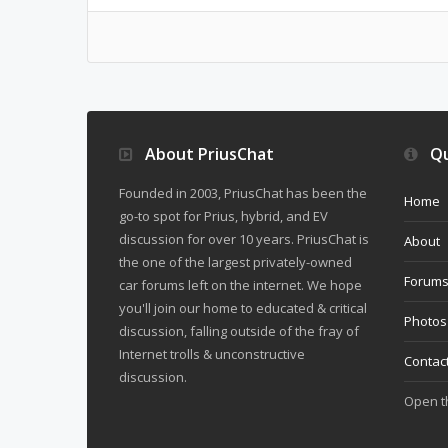
About PriusChat
Qu
Founded in 2003, PriusChat has been the
Home
go-to spot for Prius, hybrid, and EV
discussion for over 10 years. PriusChat is
About
the one of the largest privately-owned
Forum
car forums left on the internet. We hope
you'll join our home to educated & critical
Photos
discussion, falling outside of the fray of
Internet trolls & unconstructive
Contac
discussion.
Open 