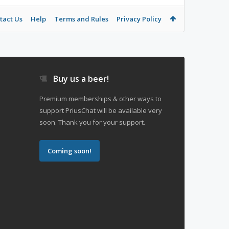
tact Us
Help
Terms and Rules
Privacy Policy
Buy us a beer!
Premium memberships & other ways to
support PriusChat will be available very
soon. Thank you for your support.
Coming soon!