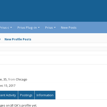
Prius c
Prius Plug-in
Prius
New Posts
y
New Profile Posts
e, 35,
from
Chicago
ec 15, 2017
ent Activity
Postings
Information
s on Jill GK's profile yet.