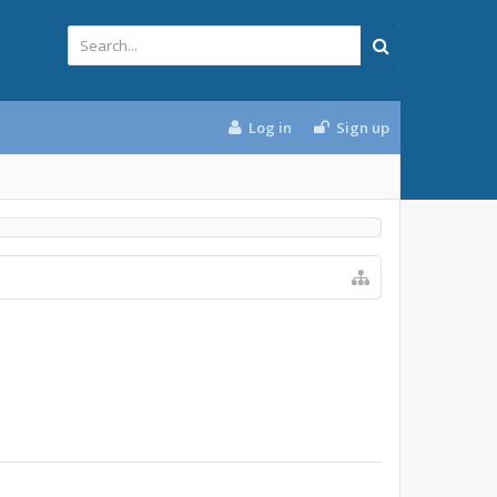
Log in
Sign up