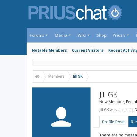
Forums
Media
Wiki
Shop
Prius v
Notable Members
Current Visitors
Recent Activit
Members
Jill GK
Jill GK
New Member
, Femal
Jill GK was last seen:
D
Profile Posts
Rec
There are no message