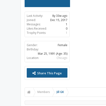
Last Activity:
8y 33w ago
Joined:
Dec 15, 2017
Messages:
1
Likes Received:
0
Trophy Points:
1
Gender:
Female
Birthday:
Mar 25, 1991
(Age: 35)
Location:
Chicago
Share This Page
Members
Jill GK