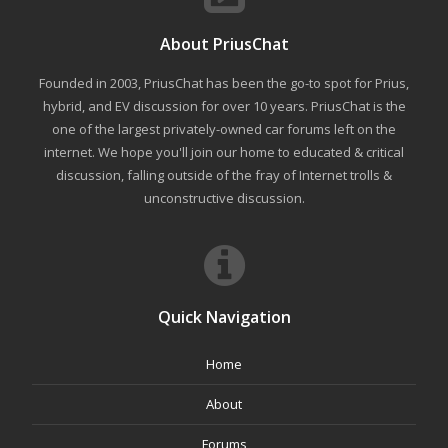
About PriusChat
Founded in 2003, PriusChat has been the go-to spot for Prius,
hybrid, and EV discussion for over 10 years. PriusChat is the
one of the largest privately-owned car forums left on the
internet. We hope you'll join our home to educated & critical
discussion, falling outside of the fray of Internet trolls &
unconstructive discussion.
Quick Navigation
Home
About
Forums