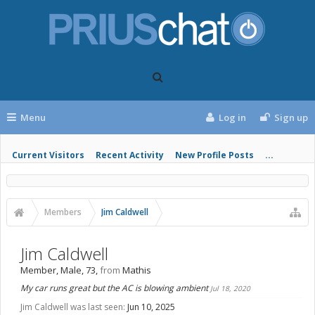
Menu
Log in
Sign up
Current Visitors
Recent Activity
New Profile Posts
...
Members
Jim Caldwell
Jim Caldwell
Member
, Male, 73,
from
Mathis
My car runs great but the AC is blowing ambient
Jul 18, 2020
Jim Caldwell was last seen:
Jun 10, 2025