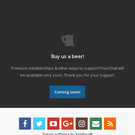
Buy us a beer!
Premium memberships & other ways to support PriusChat will
be available very soon. Thank you for your support.
Coming soon!
Forum software by XenForo
®