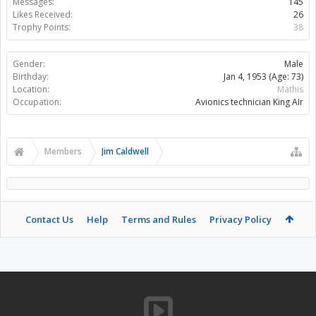
Messages:
145
Likes Received:
26
Trophy Points:
38
Gender:
Male
Birthday:
Jan 4, 1953
(Age: 73)
Location:
Mathis
Occupation:
Avionics technician King AIr
Members
Jim Caldwell
Contact Us
Help
Terms and Rules
Privacy Policy