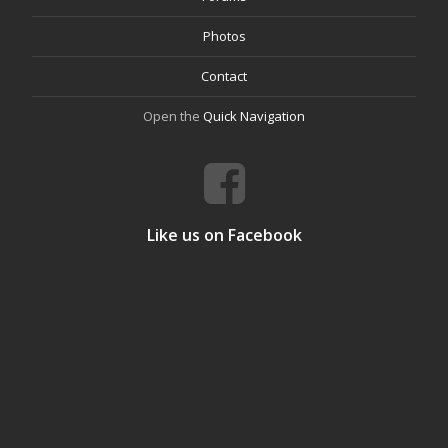
Photos
Contact
Open the
Quick Navigation
Like us on Facebook