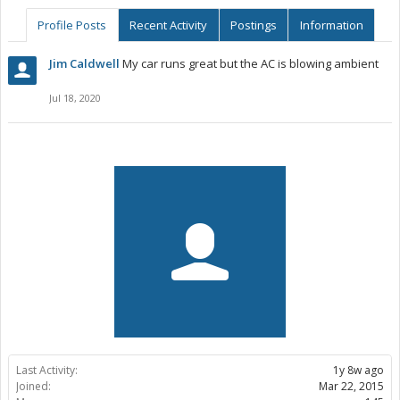
Profile Posts
Recent Activity
Postings
Information
Jim Caldwell
My car runs great but the AC is blowing ambient
Jul 18, 2020
Last Activity:
1y 8w ago
Joined:
Mar 22, 2015