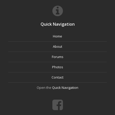
Quick Navigation
Home
About
Forums
Photos
Contact
Open the
Quick Navigation