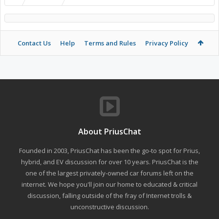
Contact Us
Help
Terms and Rules
Privacy Policy
About PriusChat
Founded in 2003, PriusChat has been the go-to spot for Prius,
hybrid, and EV discussion for over 10 years. PriusChat is the
one of the largest privately-owned car forums left on the
internet. We hope you'll join our home to educated & critical
discussion, falling outside of the fray of Internet trolls &
unconstructive discussion.