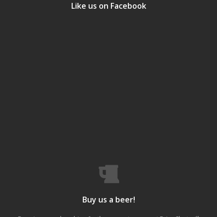
Like us on Facebook
Buy us a beer!