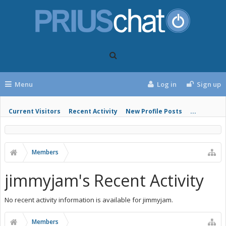
Menu
Log in
Sign up
Current Visitors
Recent Activity
New Profile Posts
...
Members
jimmyjam's Recent Activity
No recent activity information is available for jimmyjam.
Members