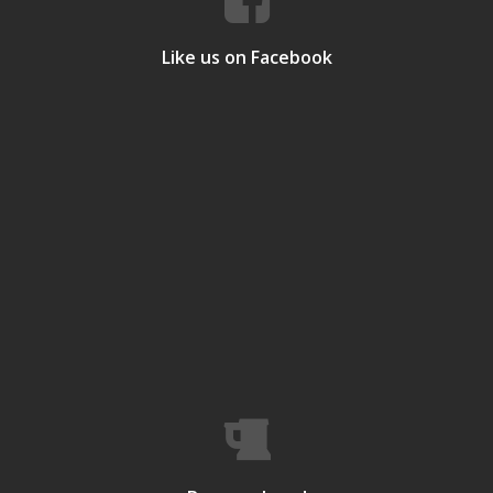
Like us on Facebook