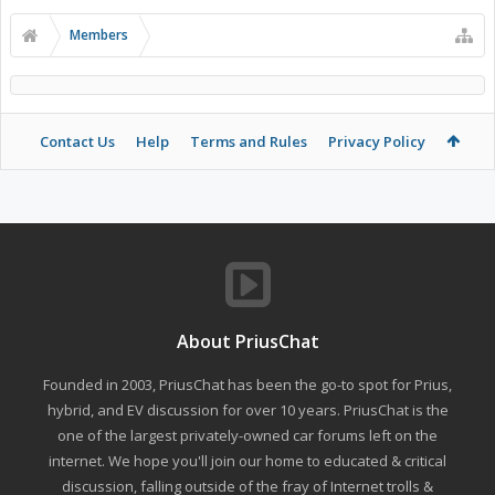
Members
Contact Us
Help
Terms and Rules
Privacy Policy
About PriusChat
Founded in 2003, PriusChat has been the go-to spot for Prius,
hybrid, and EV discussion for over 10 years. PriusChat is the
one of the largest privately-owned car forums left on the
internet. We hope you'll join our home to educated & critical
discussion, falling outside of the fray of Internet trolls &