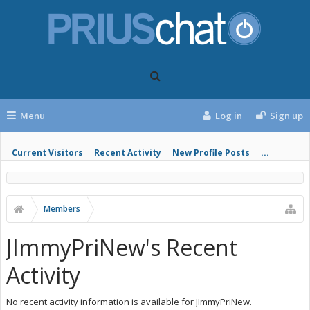
Menu
Log in
Sign up
Current Visitors
Recent Activity
New Profile Posts
...
Members
JImmyPriNew's Recent
Activity
No recent activity information is available for JImmyPriNew.