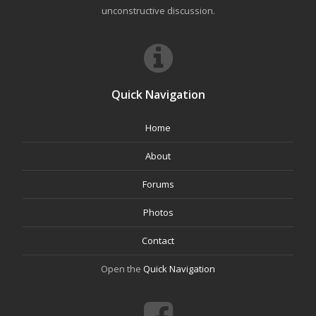
unconstructive discussion.
Quick Navigation
Home
About
Forums
Photos
Contact
Open the
Quick Navigation