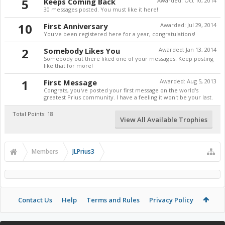
5
Keeps Coming Back
Awarded:
Oct 10, 2014
30 messages posted. You must like it here!
10
First Anniversary
Awarded:
Jul 29, 2014
You've been registered here for a year, congratulations!
2
Somebody Likes You
Awarded:
Jan 13, 2014
Somebody out there liked one of your messages. Keep posting
like that for more!
1
First Message
Awarded:
Aug 5, 2013
Congrats, you've posted your first message on the world's
greatest Prius community. I have a feeling it won't be your last.
Total Points: 18
View All Available Trophies
Members
JLPrius3
Contact Us
Help
Terms and Rules
Privacy Policy