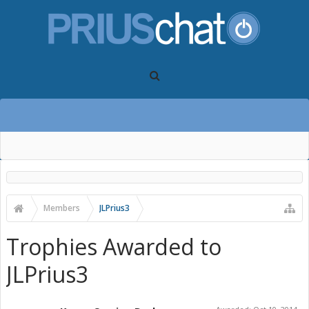
Members
JLPrius3
Trophies Awarded to
JLPrius3