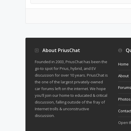
About PriusChat
Qu
Founded in 2003, PriusChat has been the
Home
go-to spot for Prius, hybrid, and EV
discussion for over 10 years. PriusChat is
About
the one of the largest privately-owned
Forum
car forums left on the internet. We hope
you'll join our home to educated & critical
Photos
discussion, falling outside of the fray of
Internet trolls & unconstructive
Contac
discussion.
Open 