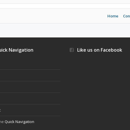
Home
Con
ick Navigation
Like us on Facebook
s
t
the
Quick Navigation