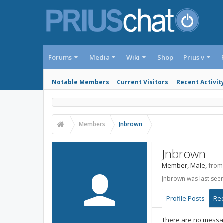
Forums
Media
Wiki
Shop
Prius v
Notable Members
Current Visitors
Recent Activit
Members
Jnbrown
Jnbrown
Member
, Male,
from
Jnbrown was last seen
Profile Posts
Rec
There are no messag