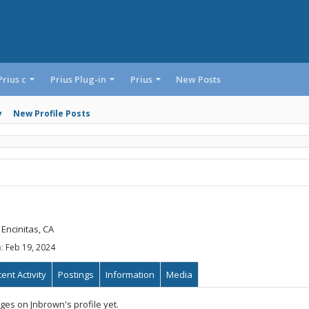
Prius c
Prius Plug-in
Prius
New Posts
y
New Profile Posts
Encinitas, CA
:
Feb 19, 2024
ent Activity
Postings
Information
Media
es on Jnbrown's profile yet.