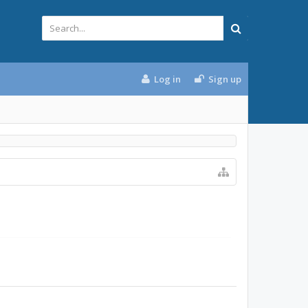
Log in
Sign up