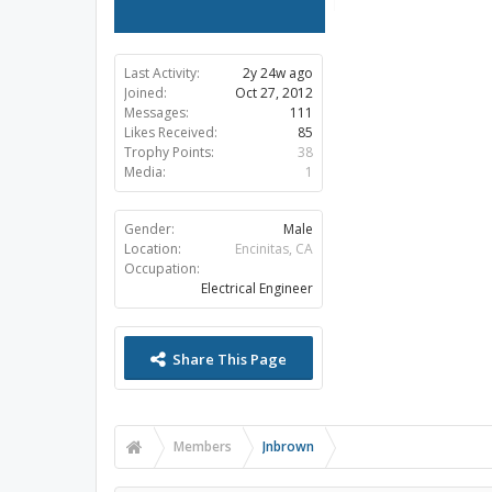
Last Activity:
2y 24w ago
Joined:
Oct 27, 2012
Messages:
111
Likes Received:
85
Trophy Points:
38
Media:
1
Gender:
Male
Location:
Encinitas, CA
Occupation:
Electrical Engineer
Share This Page
Members
Jnbrown