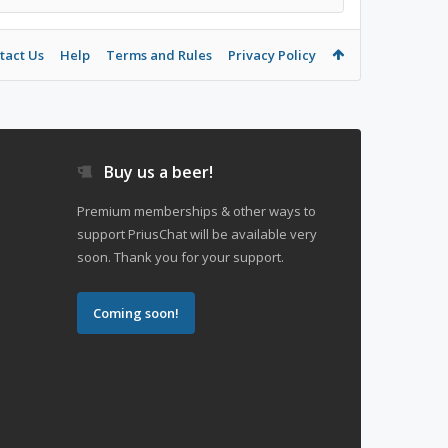
tact Us
Help
Terms and Rules
Privacy Policy
Buy us a beer!
Premium memberships & other ways to
support PriusChat will be available very
soon. Thank you for your support.
Coming soon!