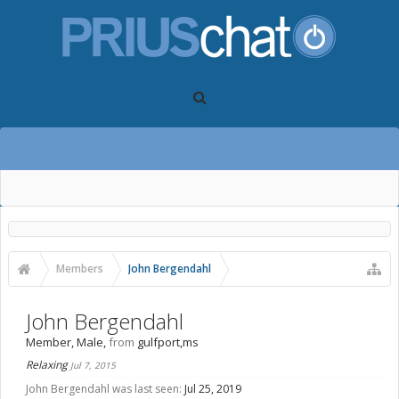
Members
John Bergendahl
John Bergendahl
Member
, Male,
from
gulfport,ms
Relaxing
Jul 7, 2015
John Bergendahl was last seen:
Jul 25, 2019