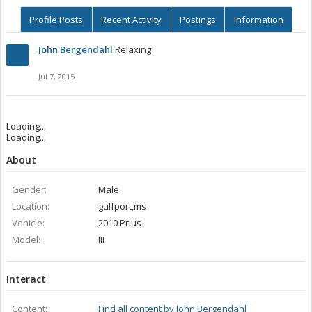
Profile Posts
Recent Activity
Postings
Information
John Bergendahl
Relaxing
Jul 7, 2015
Loading...
Loading...
About
Gender:
Male
Location:
gulfport,ms
Vehicle:
2010 Prius
Model:
III
Interact
Content:
Find all content by John Bergendahl