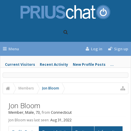
Menu
Log in
Sign up
Current Visitors
Recent Activity
New Profile Posts
...
Members
Jon Bloom
Jon Bloom
Member
, Male, 73,
from
Connecticut
Jon Bloom was last seen:
Aug 31, 2022