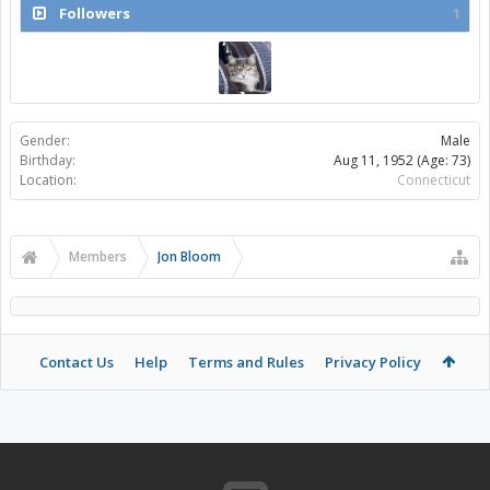
Followers
1
Gender:
Male
Birthday:
Aug 11, 1952
(Age: 73)
Location:
Connecticut
Members
Jon Bloom
Contact Us
Help
Terms and Rules
Privacy Policy