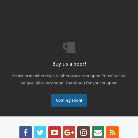
Buy us a beer!
Premium memberships & other ways to support PriusChat will
be available very soon. Thank you for your support.
Coming soon!