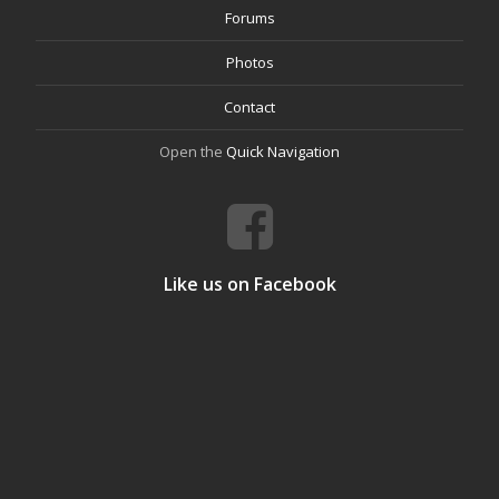
Forums
Photos
Contact
Open the
Quick Navigation
Like us on Facebook