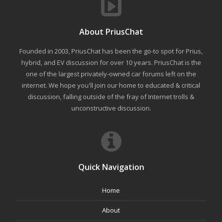
About PriusChat
Founded in 2003, PriusChat has been the go-to spot for Prius,
hybrid, and EV discussion for over 10 years. PriusChat is the
one of the largest privately-owned car forums left on the
internet. We hope you'll join our home to educated & critical
discussion, falling outside of the fray of Internet trolls &
unconstructive discussion.
Quick Navigation
Home
About