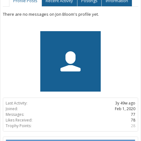
Profile Posts
Recent Activity
Postings
Information
There are no messages on Jon Bloom's profile yet.
Last Activity:
3y 49w ago
Joined:
Feb 1, 2020
Messages:
77
Likes Received:
78
Trophy Points:
28