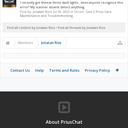
I recently got theese three dash lights.. does anyone recognize this
error? My scanner dosent detect anything
Post by:
Jonatan Rios
,
Jul 30, 2023
in forum:
Gen 2 Prius Care,
Maintenance and Troubleshooting
Find all content by Jonatan Rios
Find all threads by Jonatan Rios
Members
Jonatan Rios
Contact Us
Help
Terms and Rules
Privacy Policy
About PriusChat