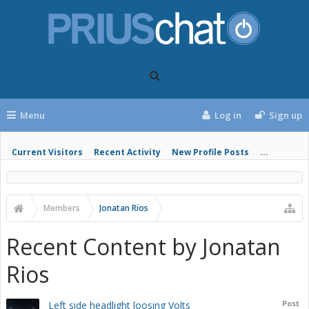
Menu
Log in
Sign up
Current Visitors
Recent Activity
New Profile Posts
...
Members
Jonatan Rios
Recent Content by Jonatan
Rios
Post
Left side headlight loosing Volts