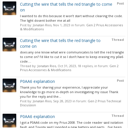
Post
Cutting the wire that tells the red triangle to come
on
I wanted to do this because it won’t start without clearing the code.
The light dosent bother me at all
Post by:
Jonatan Rios
,
Nov 1, 2023
in forum:
Gen 2 Prius Accessories
& Modifications
Thread
Cutting the wire that tells the red triangle to
come on
does any one know what wire communicates to tell the red triangle
to come on? I’d like to cut it so I don’t have to keep erasing my p0a6
code....
Thread by:
Jonatan Rios
,
Oct 31, 2023
, 18 replies, in forum:
Gen 2
Prius Accessories & Modifications
Post
P0AA6 explanation
Thank you for sharing your experience, I appreciate your
knowledge to go more in-depth on investigating my issue Thank
you for the reply and the...
Post by:
Jonatan Rios
,
Sep 28, 2023
in forum:
Gen 2 Prius Technical
Discussion
Thread
P0AA6 explanation
I got a P0AA6 code on my Prius 2008. The code reader said isolation
fault, and Toyota said I needed a new battery and parts… I’ve been