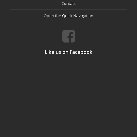
Contact
Open the
Quick Navigation
Like us on Facebook