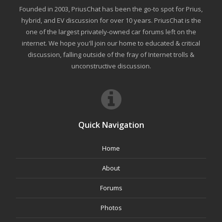
Founded in 2003, PriusChat has been the go-to spot for Prius,
hybrid, and EV discussion for over 10 years. PriusChat is the
one of the largest privately-owned car forums left on the
internet. We hope you'll join our home to educated & critical
discussion, falling outside of the fray of Internet trolls &
unconstructive discussion.
Quick Navigation
Home
About
Forums
Photos