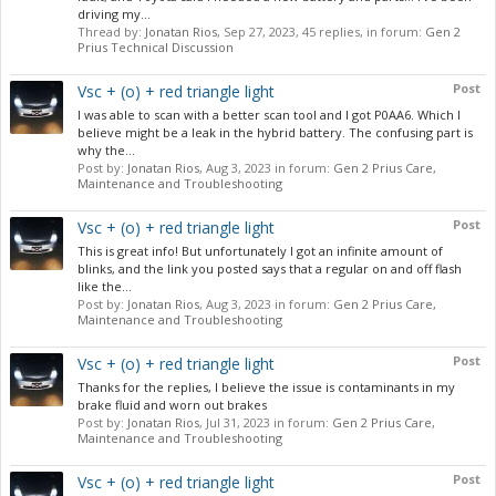
driving my...
Thread by:
Jonatan Rios
,
Sep 27, 2023
, 45 replies, in forum:
Gen 2
Prius Technical Discussion
Post
Vsc + (o) + red triangle light
I was able to scan with a better scan tool and I got P0AA6. Which I
believe might be a leak in the hybrid battery. The confusing part is
why the...
Post by:
Jonatan Rios
,
Aug 3, 2023
in forum:
Gen 2 Prius Care,
Maintenance and Troubleshooting
Post
Vsc + (o) + red triangle light
This is great info! But unfortunately I got an infinite amount of
blinks, and the link you posted says that a regular on and off flash
like the...
Post by:
Jonatan Rios
,
Aug 3, 2023
in forum:
Gen 2 Prius Care,
Maintenance and Troubleshooting
Post
Vsc + (o) + red triangle light
Thanks for the replies, I believe the issue is contaminants in my
brake fluid and worn out brakes
Post by:
Jonatan Rios
,
Jul 31, 2023
in forum:
Gen 2 Prius Care,
Maintenance and Troubleshooting
Post
Vsc + (o) + red triangle light