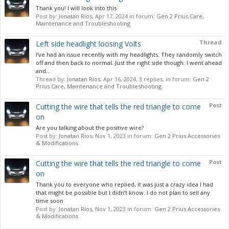
Thank you! I will look into this
Post by:
Jonatan Rios
,
Apr 17, 2024
in forum:
Gen 2 Prius Care,
Maintenance and Troubleshooting
Thread
Left side headlight loosing Volts
I’ve had an issue recently with my headlights. They randomly switch
off and then back to normal. Just the right side though. I went ahead
and...
Thread by:
Jonatan Rios
,
Apr 16, 2024
, 3 replies, in forum:
Gen 2
Prius Care, Maintenance and Troubleshooting
Post
Cutting the wire that tells the red triangle to come
on
Are you talking about the positive wire?
Post by:
Jonatan Rios
,
Nov 1, 2023
in forum:
Gen 2 Prius Accessories
& Modifications
Post
Cutting the wire that tells the red triangle to come
on
Thank you to everyone who replied, it was just a crazy idea I had
that might be possible but I didn’t know. I do not plan to sell any
time soon
Post by:
Jonatan Rios
,
Nov 1, 2023
in forum:
Gen 2 Prius Accessories
& Modifications