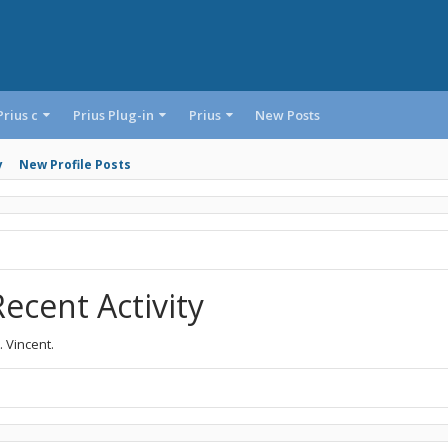
Prius c
Prius Plug-in
Prius
New Posts
y
New Profile Posts
Recent Activity
. Vincent.