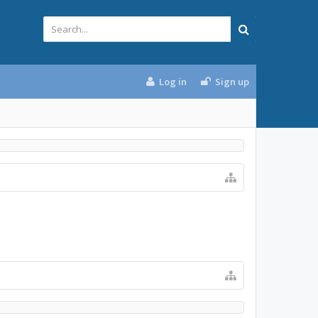
Log in
Sign up