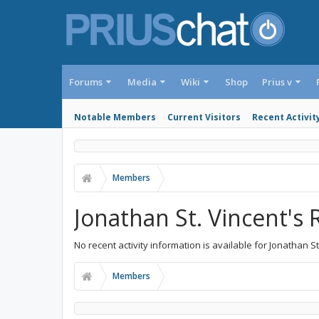
Forums
Media
Wiki
Shop
Prius v
Notable Members
Current Visitors
Recent Activit
Members
Jonathan St. Vincent's 
No recent activity information is available for Jonathan St
Members