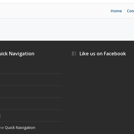
Home
Con
ick Navigation
Like us on Facebook
s
t
the
Quick Navigation