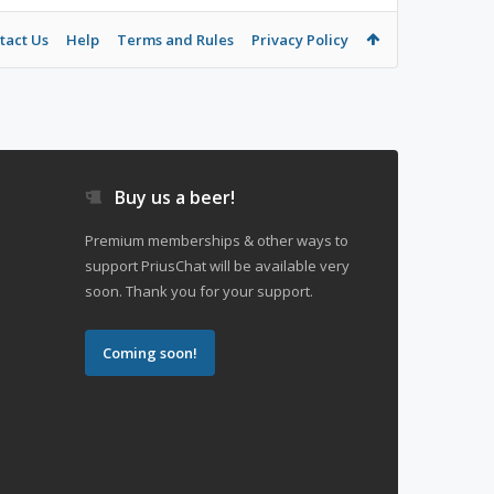
tact Us
Help
Terms and Rules
Privacy Policy
Buy us a beer!
Premium memberships & other ways to
support PriusChat will be available very
soon. Thank you for your support.
Coming soon!