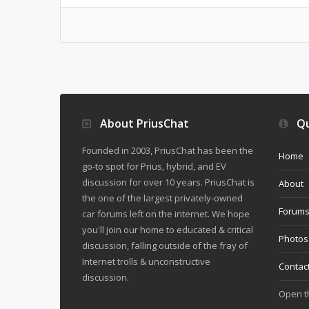
About PriusChat
Qu
Founded in 2003, PriusChat has been the
Home
go-to spot for Prius, hybrid, and EV
discussion for over 10 years. PriusChat is
About
the one of the largest privately-owned
Forum
car forums left on the internet. We hope
you'll join our home to educated & critical
Photos
discussion, falling outside of the fray of
Internet trolls & unconstructive
Contac
discussion.
Open 