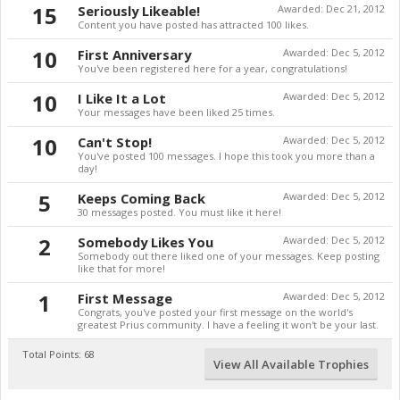
15
Seriously Likeable!
Awarded:
Dec 21, 2012
Content you have posted has attracted 100 likes.
10
First Anniversary
Awarded:
Dec 5, 2012
You've been registered here for a year, congratulations!
10
I Like It a Lot
Awarded:
Dec 5, 2012
Your messages have been liked 25 times.
10
Can't Stop!
Awarded:
Dec 5, 2012
You've posted 100 messages. I hope this took you more than a
day!
5
Keeps Coming Back
Awarded:
Dec 5, 2012
30 messages posted. You must like it here!
2
Somebody Likes You
Awarded:
Dec 5, 2012
Somebody out there liked one of your messages. Keep posting
like that for more!
1
First Message
Awarded:
Dec 5, 2012
Congrats, you've posted your first message on the world's
greatest Prius community. I have a feeling it won't be your last.
Total Points: 68
View All Available Trophies