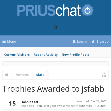
Menu
Log in
Sign up
Current Visitors
Recent Activity
New Profile Posts
...
Members
jsfabb
Trophies Awarded to jsfabb
15
Addicted
Awarded:
Dec 26, 2012
250 posts! Thanks for your awesome contributions to PriusChat!