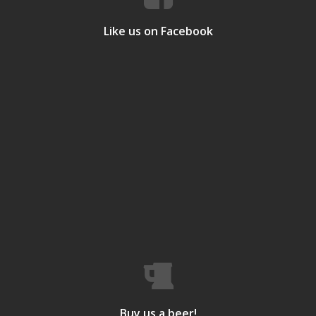
Like us on Facebook
Buy us a beer!