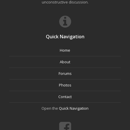
unconstructive discussion.
Quick Navigation
Home
About
Forums
Photos
Contact
Open the
Quick Navigation