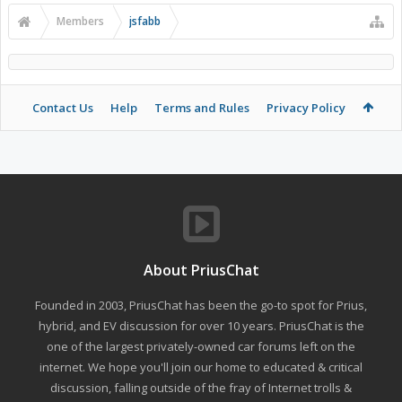
Members
jsfabb
Contact Us
Help
Terms and Rules
Privacy Policy
About PriusChat
Founded in 2003, PriusChat has been the go-to spot for Prius,
hybrid, and EV discussion for over 10 years. PriusChat is the
one of the largest privately-owned car forums left on the
internet. We hope you'll join our home to educated & critical
discussion, falling outside of the fray of Internet trolls &