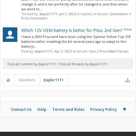
change it, and it ran perfectly after he changed it, and then when
we went to...
Thread by:
Jtaylor1111
,
Jan 3, 2024
, 8 replies, in forum:
Generation 1
Prius Discussion
Post
Which 12V OEM battery is better for Prius 2nd Gen?
I have a 2003 Prius and have been using the Optima Yellow Top 51R
batteries (after installing the kit several years ago to adapt to this
battery)...
Post by:
Jtaylor1111
,
Apr 2, 2023
in forum:
Gen 2 Prius Main Forum
Find all content by Jtaylor1111
Find all threads by Jtaylor1111
Members
Jtaylor1111
Contact Us
Help
Terms and Rules
Privacy Policy