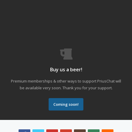
Buy us a beer!
Premium memberships & other ways to support PriusChat will
be available very soon. Thank you for your support.
Coming soon!