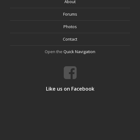
About
Forums
Photos
Contact
Open the
Quick Navigation
Like us on Facebook