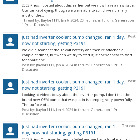
2003 Prius. I posted about this earlier but we now have a new issue.
Our car kept dying, though we were able to still drive normally
most of the...
Thread by:
Jtaylor1111
,
Jan 6, 2024
, 20 replies, in forum:
Generation
1 Prius Discussion
Post
Just had inverter coolant pump changed, ran 1 day,
now not starting, getting P3191
We did disconnect the 12 volt battery and then re attached a
couple of times, but when we try to start it, it does appear to start
for about one...
Post by:
Jtaylor1111
,
Jan 4, 2024
in forum:
Generation 1 Prius
Discussion
Post
Just had inverter coolant pump changed, ran 1 day,
now not starting, getting P3191
Looking at videos today about the inverter pump, I don't that the
brand new OEM pump that was put in is pumping very powerfully.
The surface of...
Post by:
Jtaylor1111
,
Jan 4, 2024
in forum:
Generation 1 Prius
Discussion
Thread
Just had inverter coolant pump changed, ran 1
day, now not starting, getting P3191
2003 Prius. Our inverter pump failed and we had a local mechanic