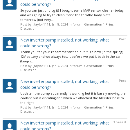
could be wrong?
So you can just unplug it? I bought some MAF sensor cleaner today,
and was going to try to clean it and the throttle body plate
tomorrow (not very...
Post by:
Jtaylor1111
,
Jan 8, 2024
in forum:
Generation 1 Prius
Discussion
Post
New inverter pump installed, not working, what
could be wrong?
Thank you for your recommendation but it is a new (in the spring)
12V battery and we always test it before we put it back in the car
(keep it...
Post by:
Jtaylor1111
,
Jan 7, 2024
in forum:
Generation 1 Prius
Discussion
Post
New inverter pump installed, not working, what
could be wrong?
Update - the pump apparently is working but it is barely moving the
coolant but is vibrating and when we attached the bleeder hose to
the right...
Post by:
Jtaylor1111
,
Jan 6, 2024
in forum:
Generation 1 Prius
Discussion
Thread
New inverter pump installed, not working, what
could be wrong?