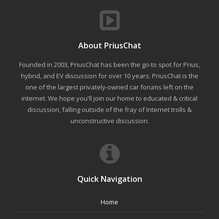
About PriusChat
Founded in 2003, PriusChat has been the go-to spot for Prius,
hybrid, and EV discussion for over 10 years. PriusChat is the
one of the largest privately-owned car forums left on the
internet. We hope you'll join our home to educated & critical
discussion, falling outside of the fray of Internet trolls &
unconstructive discussion.
Quick Navigation
Home