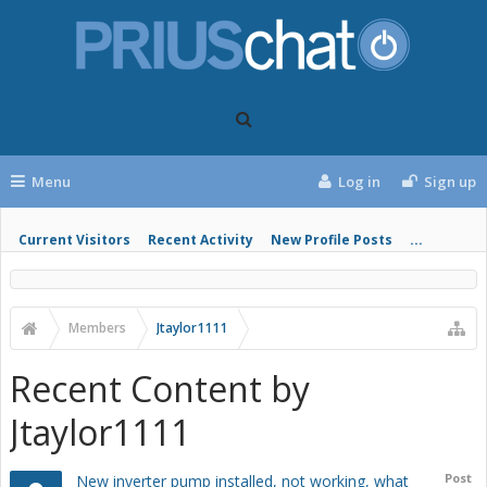
Menu
Log in
Sign up
Current Visitors
Recent Activity
New Profile Posts
...
Members
Jtaylor1111
Recent Content by
Jtaylor1111
Post
New inverter pump installed, not working, what