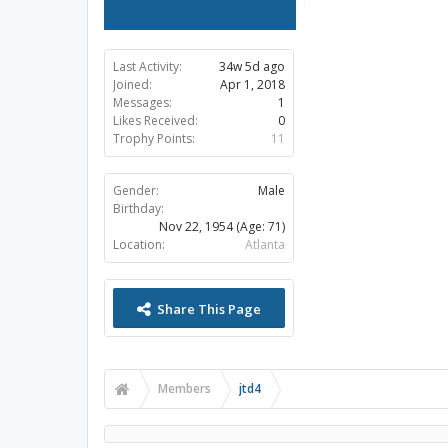
Last Activity:
34w 5d ago
Joined:
Apr 1, 2018
Messages:
1
Likes Received:
0
Trophy Points:
11
Gender:
Male
Birthday:
Nov 22, 1954
(Age: 71)
Location:
Atlanta
Share This Page
Members
jtd4