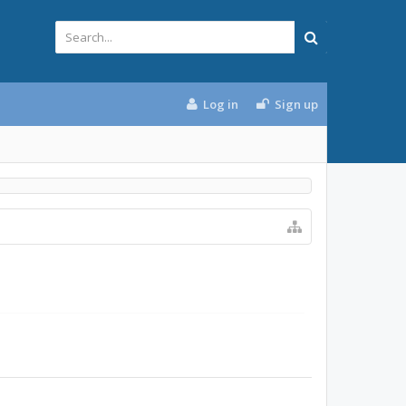
Log in
Sign up