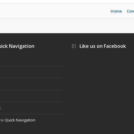
Home
Con
ick Navigation
Like us on Facebook
s
t
the
Quick Navigation