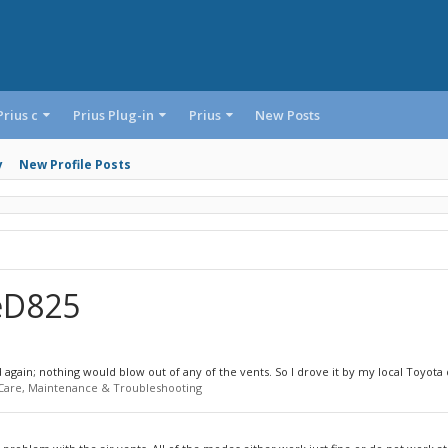
Prius c
Prius Plug-in
Prius
New Posts
y
New Profile Posts
ieD825
gain; nothing would blow out of any of the vents. So I drove it by my local Toyota d
 Care, Maintenance & Troubleshooting