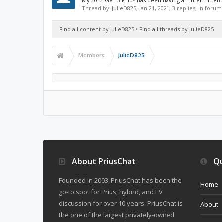
My 2012 Gen 3 Prius has been having an intermittent p
Thread by:
JulieD825
,
Jan 21, 2021
, 3 replies, in forum
Find all content by JulieD825
Find all threads by JulieD825
Members
JulieD825
About PriusChat
Qu
Founded in 2003, PriusChat has been the
Home
go-to spot for Prius, hybrid, and EV
discussion for over 10 years. PriusChat is
About
the one of the largest privately-owned