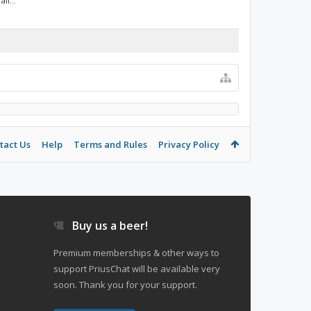
ll...
tact Us
Help
Terms and Rules
Privacy Policy
Buy us a beer!
Premium memberships & other ways to
support PriusChat will be available very
soon. Thank you for your support.