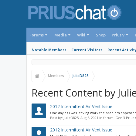
Forums
Media
Wiki
Shop
Prius v
Notable Members
Current Visitors
Recent Activit
Members
JulieD825
Recent Content by Jul
2012 Intermittent Air Vent Issue
One day as I was leaving work the problem appeared a
Post by:
JulieD825
,
Aug 6, 2021
in forum:
Gen 3 Prius
2012 Intermittent Air Vent Issue