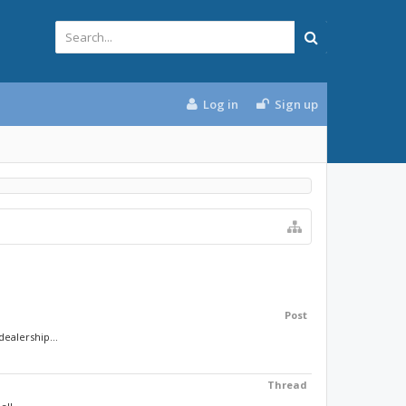
Log in
Sign up
Post
ealership...
Thread