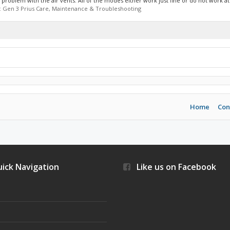
roblem with the air vents. All of the modes either work just fine or do not work at a
:
Gen 3 Prius Care, Maintenance & Troubleshooting
Home
Con
ick Navigation
Like us on Facebook