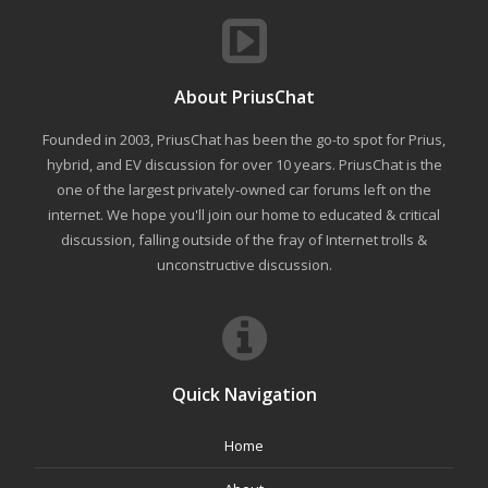
About PriusChat
Founded in 2003, PriusChat has been the go-to spot for Prius,
hybrid, and EV discussion for over 10 years. PriusChat is the
one of the largest privately-owned car forums left on the
internet. We hope you'll join our home to educated & critical
discussion, falling outside of the fray of Internet trolls &
unconstructive discussion.
Quick Navigation
Home