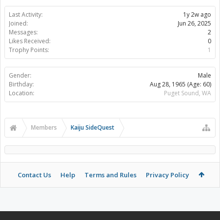
Last Activity:
1y 2w ago
Joined:
Jun 26, 2025
Messages:
2
Likes Received:
0
Trophy Points:
1
Gender:
Male
Birthday:
Aug 28, 1965
(Age: 60)
Location:
Puget Sound, WA
Members
Kaiju SideQuest
Contact Us
Help
Terms and Rules
Privacy Policy