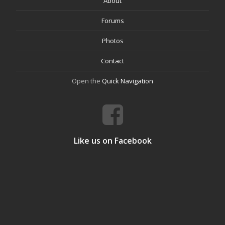
About
Forums
Photos
Contact
Open the
Quick Navigation
Like us on Facebook