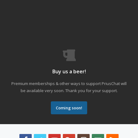
Buy us a beer!
Premium memberships & other ways to support PriusChat will
be available very soon. Thank you for your support.
Coming soon!