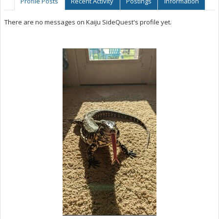
Profile Posts
Recent Activity
Postings
Information
There are no messages on Kaiju SideQuest's profile yet.