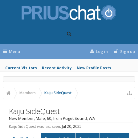
Menu
Log in
Sign up
Current Visitors
Recent Activity
New Profile Posts
...
Members
Kaiju SideQuest
Kaiju SideQuest
New Member
, Male, 60,
from
Puget Sound, WA
Kaiju SideQuest was last seen:
Jul 20, 2025