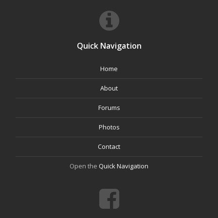
Quick Navigation
Home
About
Forums
Photos
Contact
Open the
Quick Navigation