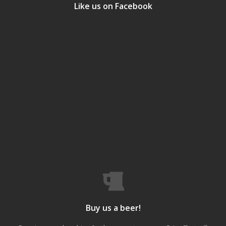
Like us on Facebook
Buy us a beer!