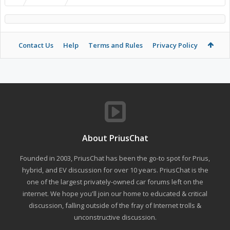
Contact Us
Help
Terms and Rules
Privacy Policy
About PriusChat
Founded in 2003, PriusChat has been the go-to spot for Prius,
hybrid, and EV discussion for over 10 years. PriusChat is the
one of the largest privately-owned car forums left on the
internet. We hope you'll join our home to educated & critical
discussion, falling outside of the fray of Internet trolls &
unconstructive discussion.