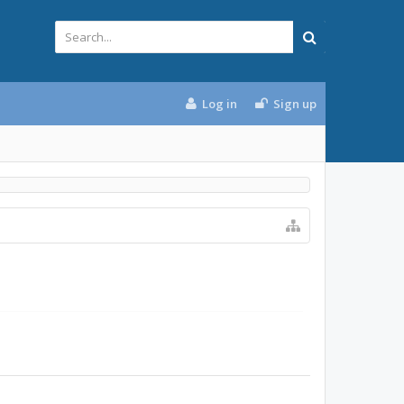
Log in
Sign up