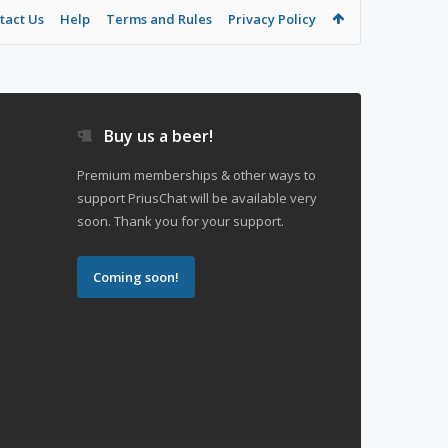
tact Us
Help
Terms and Rules
Privacy Policy
Buy us a beer!
Premium memberships & other ways to
support PriusChat will be available very
soon. Thank you for your support.
Coming soon!