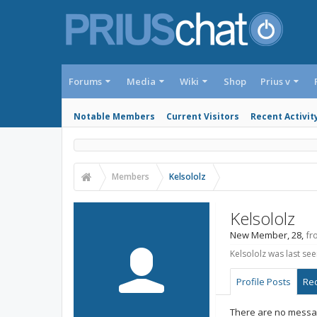
Forums
Media
Wiki
Shop
Prius v
Notable Members
Current Visitors
Recent Activit
Members
Kelsololz
Kelsololz
New Member
, 28,
fr
Kelsololz was last see
Profile Posts
Rec
There are no message