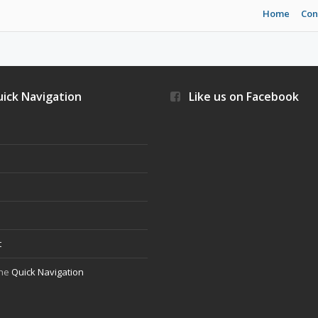
Home
Con
ick Navigation
Like us on Facebook
s
t
the
Quick Navigation