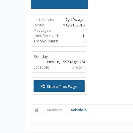
Last Activity:
7y 49w ago
Joined:
May 21, 2018
Messages:
4
Likes Received:
1
Trophy Points:
3
Birthday:
Nov 18, 1997
(Age: 28)
Location:
Oregon
Share This Page
Members
Kelsololz