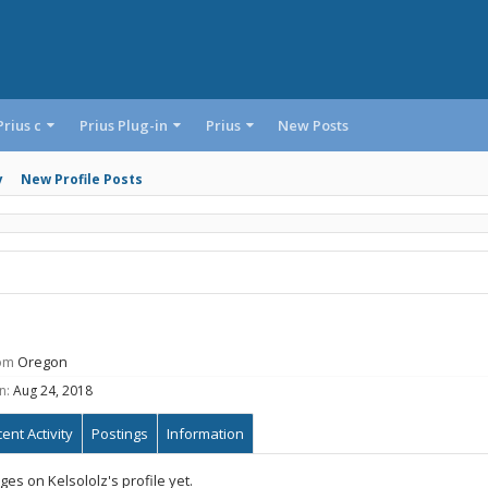
Prius c
Prius Plug-in
Prius
New Posts
y
New Profile Posts
om
Oregon
n:
Aug 24, 2018
ent Activity
Postings
Information
s on Kelsololz's profile yet.