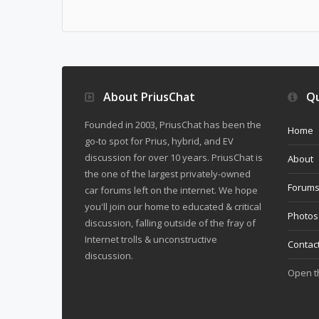
About PriusChat
Qu
Founded in 2003, PriusChat has been the
Home
go-to spot for Prius, hybrid, and EV
discussion for over 10 years. PriusChat is
About
the one of the largest privately-owned
Forum
car forums left on the internet. We hope
you'll join our home to educated & critical
Photos
discussion, falling outside of the fray of
Internet trolls & unconstructive
Contac
discussion.
Open 