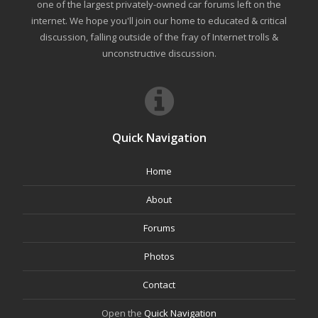
one of the largest privately-owned car forums left on the
internet. We hope you'll join our home to educated & critical
discussion, falling outside of the fray of Internet trolls &
unconstructive discussion.
Quick Navigation
Home
About
Forums
Photos
Contact
Open the
Quick Navigation