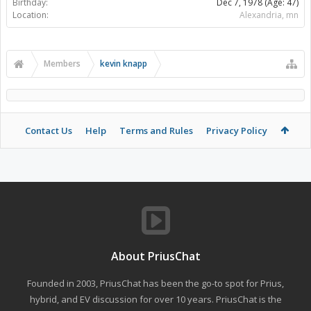
Birthday:
Dec 7, 1978
(Age: 47)
Location:
Alexandria, mn
Members
kevin knapp
Contact Us
Help
Terms and Rules
Privacy Policy
About PriusChat
Founded in 2003, PriusChat has been the go-to spot for Prius,
hybrid, and EV discussion for over 10 years. PriusChat is the