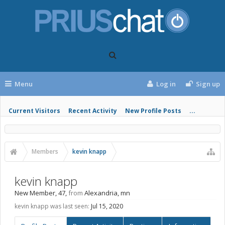
Menu
Log in
Sign up
Current Visitors
Recent Activity
New Profile Posts
...
Members
kevin knapp
kevin knapp
New Member
, 47,
from
Alexandria, mn
kevin knapp was last seen:
Jul 15, 2020