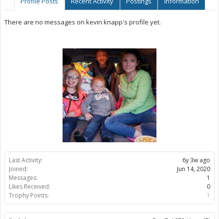
Profile Posts
Recent Activity
Postings
Information
There are no messages on kevin knapp's profile yet.
Last Activity:
6y 3w ago
Joined:
Jun 14, 2020
Messages:
1
Likes Received:
0
Trophy Points:
1