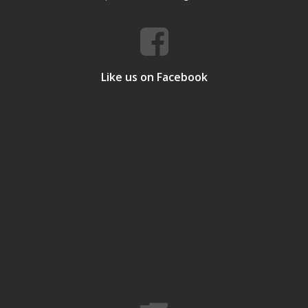
Like us on Facebook