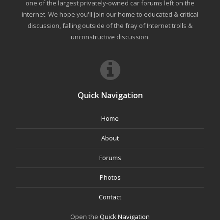
one of the largest privately-owned car forums left on the
internet. We hope you'll join our home to educated & critical
discussion, falling outside of the fray of Internet trolls &
unconstructive discussion.
Quick Navigation
Home
About
Forums
Photos
Contact
Open the
Quick Navigation