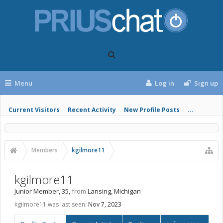
Menu
Log in
Sign up
Current Visitors
Recent Activity
New Profile Posts
...
Members
kgilmore11
kgilmore11
Junior Member
, 35,
from
Lansing, Michigan
kgilmore11 was last seen:
Nov 7, 2023