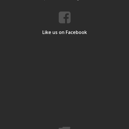
Like us on Facebook