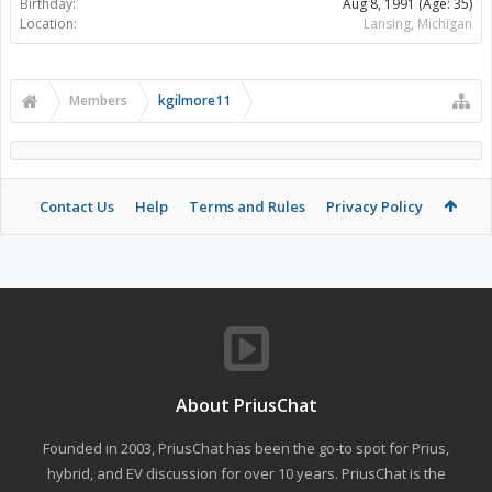
Birthday:
Aug 8, 1991
(Age: 35)
Location:
Lansing, Michigan
Members
kgilmore11
Contact Us
Help
Terms and Rules
Privacy Policy
About PriusChat
Founded in 2003, PriusChat has been the go-to spot for Prius,
hybrid, and EV discussion for over 10 years. PriusChat is the