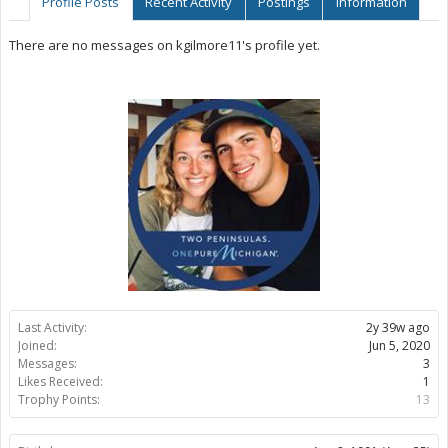
Profile Posts
Recent Activity
Postings
Information
There are no messages on kgilmore11's profile yet.
Last Activity:
2y 39w ago
Joined:
Jun 5, 2020
Messages:
3
Likes Received:
1
Trophy Points:
13