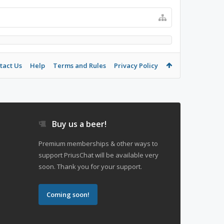
tact Us
Help
Terms and Rules
Privacy Policy
Buy us a beer!
Premium memberships & other ways to
support PriusChat will be available very
soon. Thank you for your support.
Coming soon!