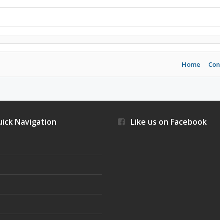
Home
Con
ick Navigation
Like us on Facebook
s