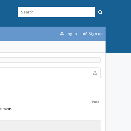
Log in
Sign up
Post
 wells...