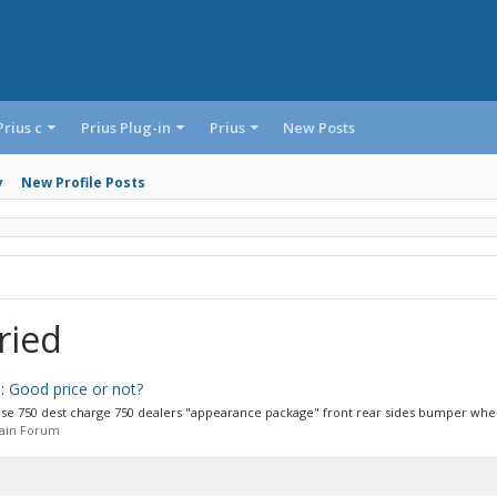
Prius c
Prius Plug-in
Prius
New Posts
y
New Profile Posts
ried
: Good price or not?
 base 750 dest charge 750 dealers "appearance package" front rear sides bumper wheel
Main Forum