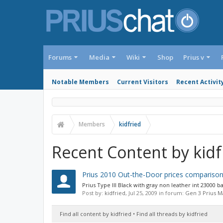
Forums
Media
Wiki
Shop
Prius v
Notable Members
Current Visitors
Recent Activit
Members
kidfried
Recent Content by kidf
Prius 2010 Out-the-Door prices comparison
Prius Type III Black with gray non leather int 23000
Post by:
kidfried
,
Jul 25, 2009
in forum:
Gen 3 Prius 
Find all content by kidfried
Find all threads by kidfried