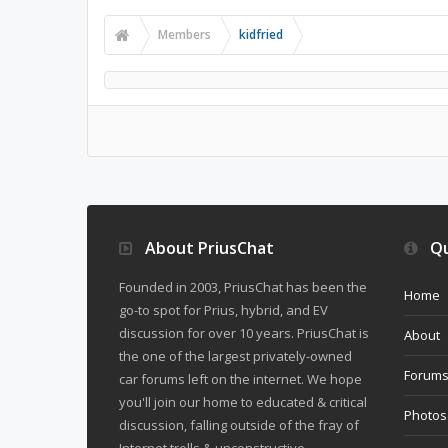
Members
kidfried
About PriusChat
Qu
Founded in 2003, PriusChat has been the
Home
go-to spot for Prius, hybrid, and EV
discussion for over 10 years. PriusChat is
About
the one of the largest privately-owned
Forum
car forums left on the internet. We hope
you'll join our home to educated & critical
Photos
discussion, falling outside of the fray of